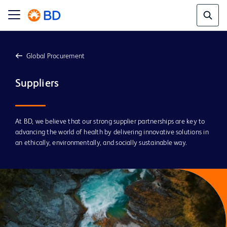
Global Procurement
Suppliers 
At BD, we believe that our strong supplier partnerships are key to
advancing the world of health by delivering innovative solutions in
an ethically, environmentally, and socially sustainable way.