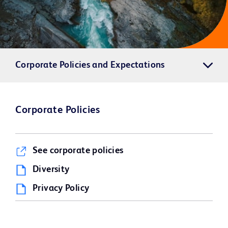
Corporate Policies and Expectations
Corporate Policies
See corporate policies
Diversity
Privacy Policy