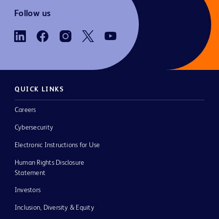
Follow us
QUICK LINKS
Careers
Cybersecurity
Electronic Instructions for Use
Human Rights Disclosure
Statement
Investors
Inclusion, Diversity & Equity