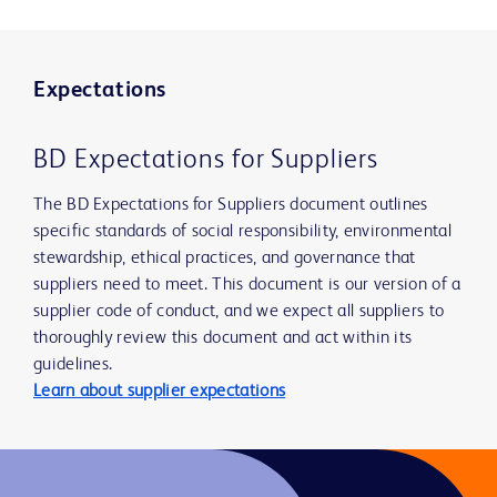
Expectations
BD Expectations for Suppliers
The BD Expectations for Suppliers document outlines
specific standards of social responsibility, environmental
stewardship, ethical practices, and governance that
suppliers need to meet. This document is our version of a
supplier code of conduct, and we expect all suppliers to
thoroughly review this document and act within its
guidelines.
Learn about supplier expectations