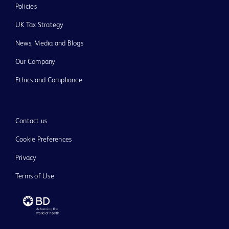
Policies
UK Tax Strategy
News, Media and Blogs
Our Company
Ethics and Compliance
Contact us
Cookie Preferences
Privacy
Terms of Use