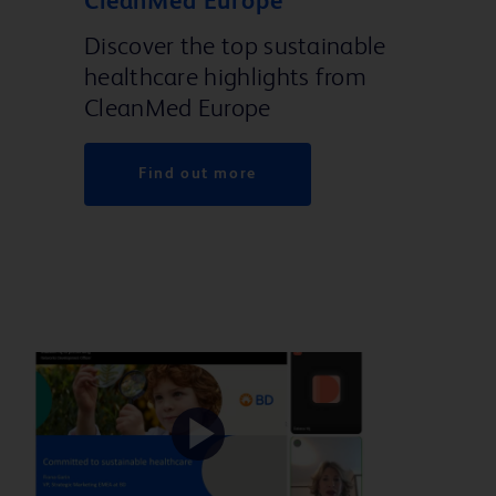
CleanMed Europe
Discover the top sustainable
healthcare highlights from
CleanMed Europe
Find out more
Play