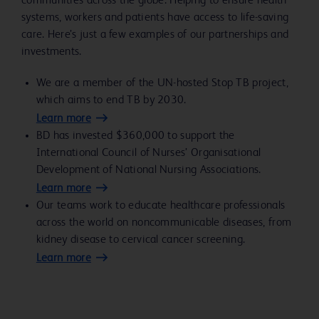
communities across the globe. Helping to ensure health
systems, workers and patients have access to life-saving
care. Here’s just a few examples of our partnerships and
investments.
We are a member of the UN-hosted Stop TB project,
which aims to end TB by 2030.
Learn more
BD has invested $360,000 to support the
International Council of Nurses’ Organisational
Development of National Nursing Associations.
Learn more
Our teams work to educate healthcare professionals
across the world on noncommunicable diseases, from
kidney disease to cervical cancer screening.
Learn more