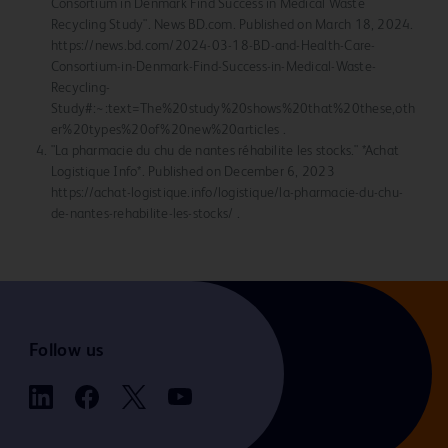
Consortium in Denmark Find Success in Medical Waste
Recycling Study". News BD.com. Published on March 18, 2024.
https://news.bd.com/2024-03-18-BD-and-Health-Care-
Consortium-in-Denmark-Find-Success-in-Medical-Waste-
Recycling-
Study#:~:text=The%20study%20shows%20that%20these,oth
er%20types%20of%20new%20articles .
"La pharmacie du chu de nantes réhabilite les stocks." *Achat
Logistique Info*. Published on December 6, 2023
https://achat-logistique.info/logistique/la-pharmacie-du-chu-
de-nantes-rehabilite-les-stocks/ .
Follow us