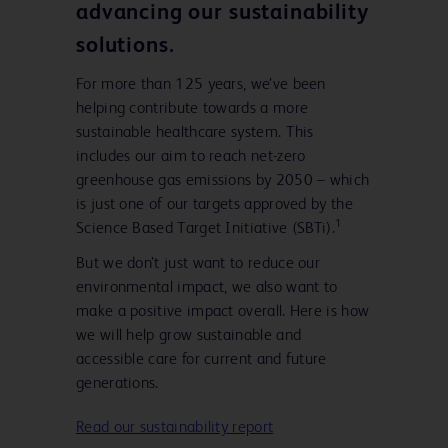
advancing our sustainability
solutions.
For more than 125 years, we’ve been
helping contribute towards a more
sustainable healthcare system. This
includes our aim to reach net-zero
greenhouse gas emissions by 2050 – which
is just one of our targets approved by the
1
Science Based Target Initiative (SBTi).
But we don’t just want to reduce our
environmental impact, we also want to
make a positive impact overall. Here is how
we will help grow sustainable and
accessible care for current and future
generations.
Read our sustainability report