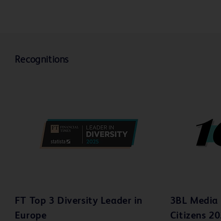
Video
V
Recognitions
FT Top 3 Diversity Leader in
3BL Media 
Europe
Citizens 2