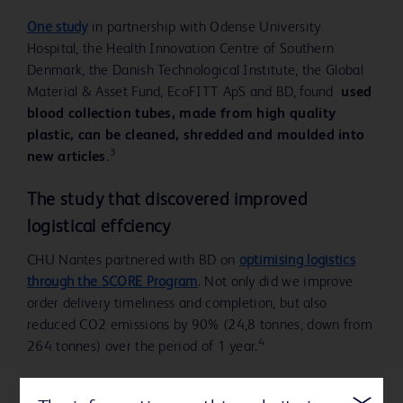
One study
in partnership with Odense University
Hospital, the Health Innovation Centre of Southern
Denmark, the Danish Technological Institute, the Global
Material & Asset Fund, EcoFITT ApS and BD, found
used
blood collection tubes, made from high quality
plastic, can be cleaned, shredded and moulded into
3
new articles.
The study that discovered improved
logistical effciency
CHU Nantes partnered with BD on
optimising logistics
through the SCORE Program
. Not only did we improve
order delivery timeliness and completion, but also
reduced CO2 emissions by 90% (24,8 tonnes, down from
4
264 tonnes) over the period of 1 year.
Exploring circular economy for prefilled flush