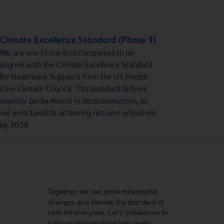
Climate Excellence Standard (Phase 1)
We are one of the first companies to be
aligned with the Climate Excellence Standard
for Healthcare Suppliers from the US Health
Care Climate Council. This standard defines
superior performance in decarbonisation, as
we work towards achieving net-zero emissions
by 2050
Together, we can drive meaningful
changes and elevate the standard of
care for everyone. Let's collaborate to
turn our shared vision into reality.