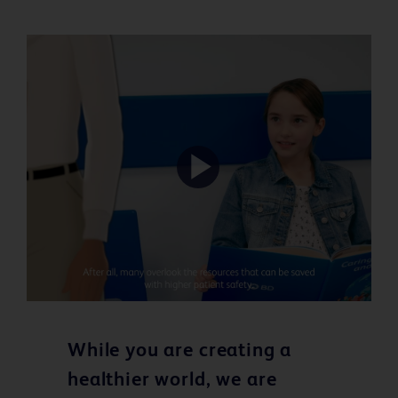
Play
Video
While you are creating a
healthier world, we are