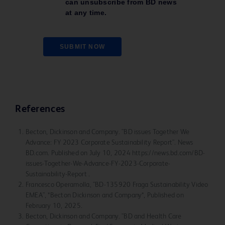
can unsubscribe from BD news
at any time.
SUBMIT NOW
References
Becton, Dickinson and Company. "BD issues Together We
Advance: FY 2023 Corporate Sustainability Report". News
BD.com. Published on July 10, 2024 https://news.bd.com/BD-
issues-Together-We-Advance-FY-2023-Corporate-
Sustainability-Report .
Francesco Operamolla, "BD-135920 Fraga Sustainability Video
EMEA", *Becton Dickinson and Company*, Published on
February 10, 2025.
Becton, Dickinson and Company. "BD and Health Care