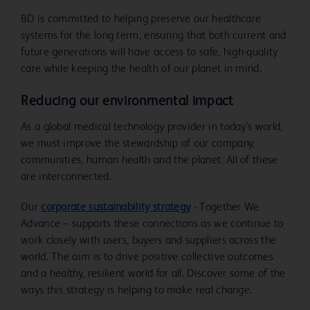
BD is committed to helping preserve our healthcare
systems for the long term, ensuring that both current and
future generations will have access to safe, high-quality
care while keeping the health of our planet in mind.
Reducing our environmental impact
As a global medical technology provider in today's world,
we must improve the stewardship of our company,
communities, human health and the planet. All of these
are interconnected.
Our
corporate sustainability strategy
- Together We
Advance – supports these connections as we continue to
work closely with users, buyers and suppliers across the
world. The aim is to drive positive collective outcomes
and a healthy, resilient world for all. Discover some of the
ways this strategy is helping to make real change.