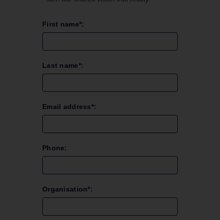
First name*:
Last name*:
Email address*:
Phone:
Organisation*: