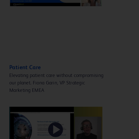
Video
Patient Care
Elevating patient care without compromising
our planet. Fiona Garin, VP Strategic
Marketing EMEA