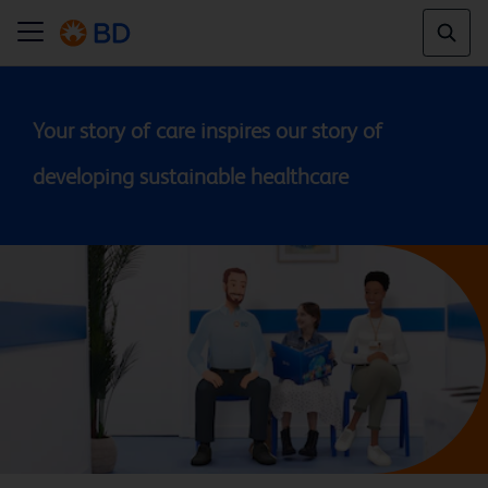
Your story of care inspires our story of 