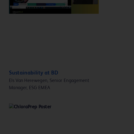
Play
Video
Sustainability at BD
Els Van Herewegen, Senior Engagement
Manager, ESG EMEA