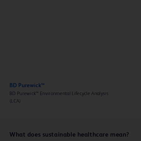
BD Purewick™
BD Purewick™ Environmental Lifecycle Analysis
(LCA)
What does sustainable healthcare mean?