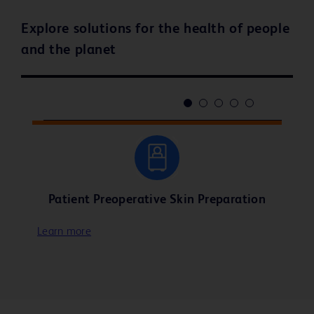
Explore solutions for the health of people
and the planet
Patient Preoperative Skin Preparation
Learn more
Learn more
Learn more
Learn more
Learn more