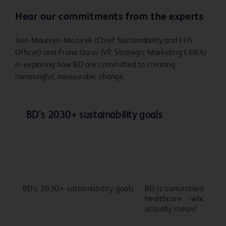
Hear our commitments from the experts
Join Maureen Mazurek (Chief Sustainability and EHS
Officer) and Fiona Garin (VP, Strategic Marketing EMEA)
in exploring how BD are committed to creating
meaningful, measurable change.
Play
Play
BD’s 2030+ sustainability goals
Video
Video
BD’s 2030+ sustainability goals
BD is committed to sus
Play
Pl
healthcare - what does
actually mean?