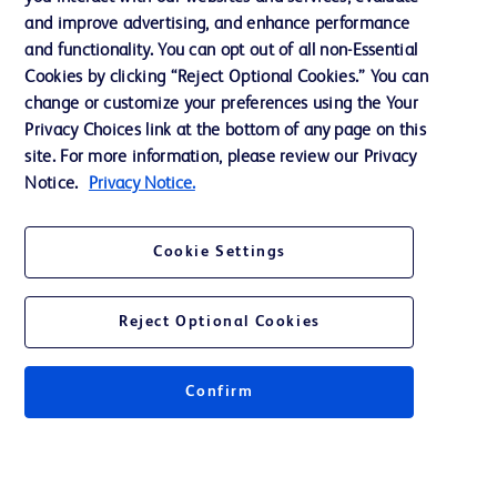
Support
and improve advertising, and enhance performance
and functionality. You can opt out of all non-Essential
Cookies by clicking “Reject Optional Cookies.” You can
Contact us
change or customize your preferences using the Your
Privacy Choices link at the bottom of any page on this
Cookie Preferences
site. For more information, please review our Privacy
Privacy
Notice.
Privacy Notice.
Terms of Use
Cookie Settings
Website Accessibility
Reject Optional Cookies
Confirm
© 2026 BD. All rights reserved. BD and the BD Logo are trademarks of
Becton, Dickinson and Company. All other trademarks are the property of
their respective owners.