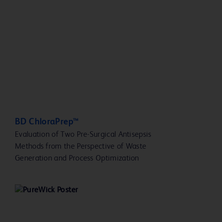
BD ChloraPrep™
Evaluation of Two Pre-Surgical Antisepsis
Methods from the Perspective of Waste
Generation and Process Optimization