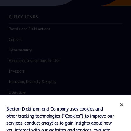
QUICK LINKS
Recalls and Field Actions
Careers
Cybersecurity
Electronic Instructions for Use
Investors
Inclusion, Diversity & Equity
Literature
News, Media and Blogs
Becton Dickinson and Company uses cookies and
Our Company
other tracking technologies (“Cookies”) to improve our
services, conduct analytics to gain insights about how
Ethics and Compliance
you interact with our websites and services, evaluate