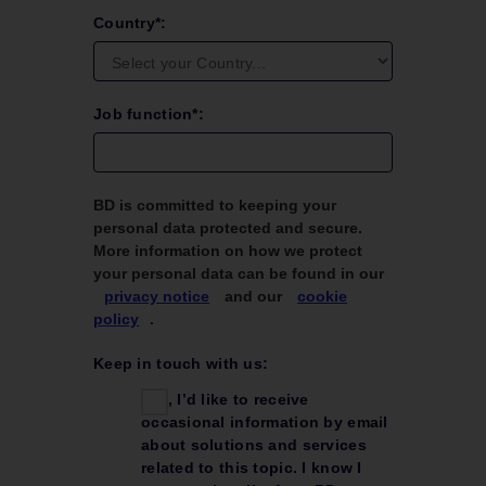
Country*:
Job function*:
BD is committed to keeping your
personal data protected and secure.
More information on how we protect
your personal data can be found in our
privacy notice
and our
cookie
policy
.
Keep in touch with us:
Yes, I’d like to receive
occasional information by email
about solutions and services
related to this topic. I know I