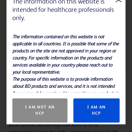
The information on this website is
syringes
intended for healthcare professionals
Research with Borealis, Hammarplast Medical, Mölnlycke
only.
Health Care, Reelab, Rondo Plast, Region Skåne, RISE and
BD aims to
evaluate real volumes and quality of risk-free
plastics collected for recycling
. This helps us to collect
The information contained on this website is not
information on actual costs for the separate handling and
applicable to all countries. It is possible that some of the
recycling of risk- free plastics.
products on the site are not approved in your region or
country. For specific information on the products and
services available in your country please reach out to
your local representative.
The purpose of this website is to provide information
about BD products and services, and it is not intended
Empowering our workforce and
for nor may it be construed to promoting any products in
communities
countries in which they are not approved.
I AM NOT AN
I AM AN
Our story not only includes creating a deep sense of
HCP
HCP
belonging for the people in our workforce, but also the
public-private partnerships that work to serve