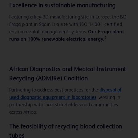
Excellence in sustainable
manufacturing
Featuring a key BD manufacturing site in Europe, the BD
Fraga plant in Spain is a site with ISO 14001 certified
environmental management systems.
Our Fraga plant
2
runs on 100% renewable electrical energy.
Play
African Diagnostics and Medical Instrument
Recycling (ADMIRe) Coalition
Partnering to address best practices for the
disposal of
used diagnostic equipment in laboratories
, working in
Video
partnership with local stakeholders and communities
across Africa.
The feasibility of recycling blood collection
tubes