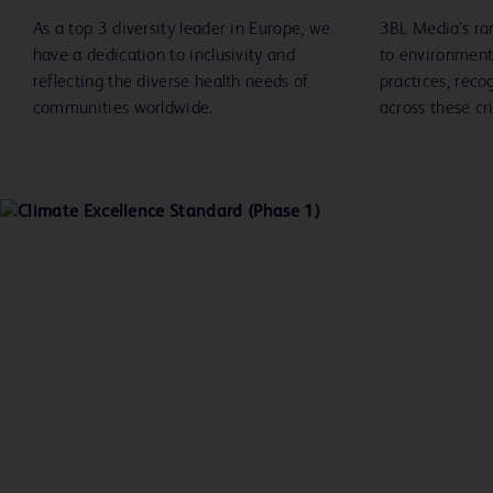
As a top 3 diversity leader in Europe, we
3BL Media’s ra
have a dedication to inclusivity and
to environment
reflecting the diverse health needs of
practices, reco
communities worldwide.
across these cri