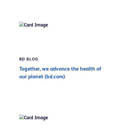
BD BLOG
Together, we advance the health of
our planet (bd.com)