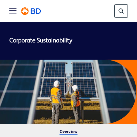
Overview