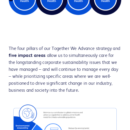
The four pillars of our Together We Advance strategy and
five impact areas
allow us to simultaneously care for
the longstanding corporate sustainability issues that we
have managed – and will continue to manage every day
– while prioritizing specific areas where we are well-
positioned to drive significant change in our industry,
business and society into the future.