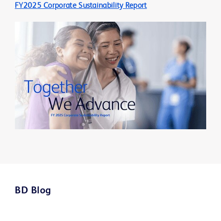
FY2025 Corporate Sustainability Report
BD Blog