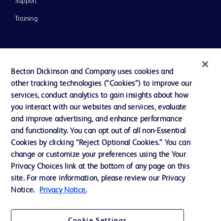
Support
Training
Contact us
Becton Dickinson and Company uses cookies and
Cookie Preferences
other tracking technologies (“Cookies”) to improve our
Privacy Notice
services, conduct analytics to gain insights about how
you interact with our websites and services, evaluate
Terms of Use
and improve advertising, and enhance performance
Website Accessibility
and functionality. You can opt out of all non-Essential
Cookies by clicking “Reject Optional Cookies.” You can
Your Privacy Choices
change or customize your preferences using the Your
Privacy Choices link at the bottom of any page on this
site. For more information, please review our Privacy
Notice.
Privacy Notice.
© 2026 BD. All rights reserved. BD and the BD Logo are trademarks of
Becton, Dickinson and Company. All other trademarks are the property of
Cookie Settings