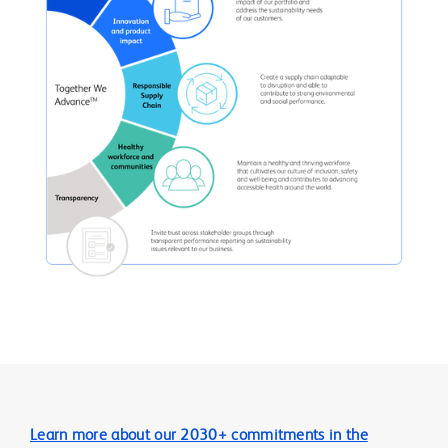
Learn more about our 2030+ commitments in the