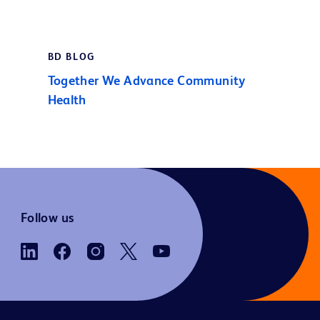
BD BLOG
Together We Advance Community
Health
Follow us