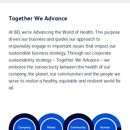
Together We Advance
At BD, we’re Advancing the World of Health. This purpose
drives our business and guides our approach to
responsibly engage in important issues that impact our
sustainable business strategy. Through our corporate
sustainability strategy – Together We Advance – we
embrace the connectivity between the health of our
company, the planet, our communities and the people we
serve to realize a healthy, equitable and resilient world for
all.