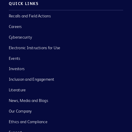
QUICK LINKS
Recalls and Field Actions
Careers
Cybersecurity
Electronic Instructions for Use
Events
Investors
Inclusion and Engagement
Literature
News, Media and Blogs
Our Company
Ethics and Compliance