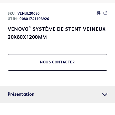
SKU:
VENUL20080
GTIN:
00801741103926
™
VENOVO
SYSTÈME DE STENT VEINEUX
20X80X1200MM
NOUS CONTACTER
Présentation