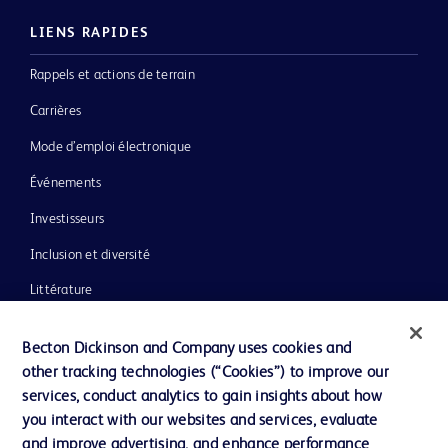
LIENS RAPIDES
Rappels et actions de terrain
Carrières
Mode d’emploi électronique
Événements
Investisseurs
Inclusion et diversité
Littérature
Actualités, médias et blogs
Becton Dickinson and Company uses cookies and
Notre entreprise
other tracking technologies (“Cookies”) to improve our
services, conduct analytics to gain insights about how
Éthique et conformité
you interact with our websites and services, evaluate
Assistance
and improve advertising, and enhance performance