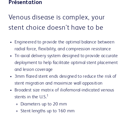
Présentation
Venous disease is complex, your
stent choice doesn't have to be
Engineered to provide the optimal balance between
radial force, flexibility, and compression resistance
Tri-axial delivery system designed to provide accurate
deployment to help facilitate optimal stent placement
and lesion coverage
3mm flared stent ends designed to reduce the risk of
stent migration and maximize wall apposition
Broadest size matrix of iliofemoral-indicated venous
1
stents in the U.S.
Diameters up to 20 mm
Stent lengths up to 160 mm