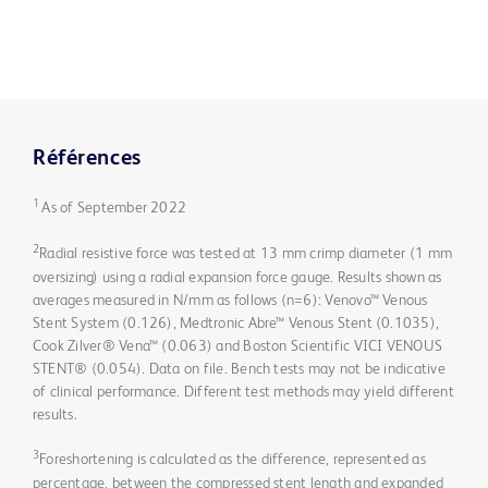
Références
1
As of September 2022
2
Radial resistive force was tested at 13 mm crimp diameter (1 mm
oversizing) using a radial expansion force gauge. Results shown as
averages measured in N/mm as follows (n=6): Venovo™ Venous
Stent System (0.126), Medtronic Abre™ Venous Stent (0.1035),
Cook Zilver® Vena™ (0.063) and Boston Scientific VICI VENOUS
STENT® (0.054). Data on file. Bench tests may not be indicative
of clinical performance. Different test methods may yield different
results.
3
Foreshortening is calculated as the difference, represented as
percentage, between the compressed stent length and expanded