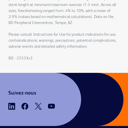
stent length at minimum/maximum oversize (1-3 mm). Across all
sizes, foreshortening ranged from -4% to 10%, with a mean of
2.9% (values based on mathematical calculations). Data on file,
BD Peripheral Intervention, Tempe, AZ.
Please consult Instructions for Use for product indications for use,
contraindications, warnings, precautions, potential complications,
adverse events and detailed safety information.
BD - 23533v3
Suivez-nous