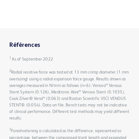
Références
1
As of September 2022
2
Radial resistive force was tested at 13 mm crimp diameter (1 mm
oversizing) using a radial expansion force gauge. Results shown as
averages measured in N/mm as follows (n=6): Venovo™ Venous
Stent System (0.126), Medtronic Abre™ Venous Stent (0.1035),
Cook Zilver® Vena™ (0.063) and Boston Scientific VICI VENOUS
STENT® (0.054). Data on file. Bench tests may not be indicative
of clinical performance. Different test methods may yield different
results.
3
Foreshortening is calculated as the difference, represented as
percentage, between the compressed stent length and expanded