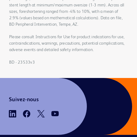
stent length at minimum/maximum oversize (1-3 mm). Across all
sizes, foreshortening ranged from -4% to 10%, with a mean of
2.9% (values based on mathematical calculations). Data on file,
BD Peripheral Intervention, Tempe, AZ.
Please consult Instructions for Use for product indications for use,
contraindications, warnings, precautions, potential complications,
adverse events and detailed safety information.
BD - 23533v3
Suivez-nous