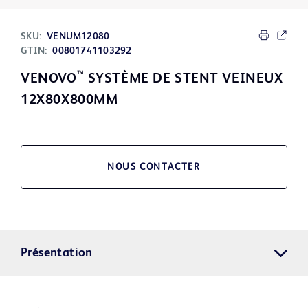
SKU:
VENUM12080
GTIN:
00801741103292
™
VENOVO
SYSTÈME DE STENT VEINEUX
12X80X800MM
NOUS CONTACTER
Présentation