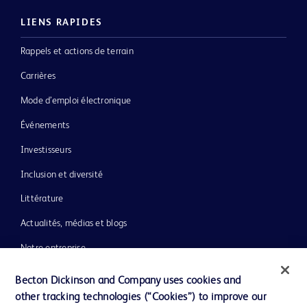
LIENS RAPIDES
Rappels et actions de terrain
Carrières
Mode d’emploi électronique
Événements
Investisseurs
Inclusion et diversité
Littérature
Actualités, médias et blogs
Notre entreprise
Éthique et conformité
Becton Dickinson and Company uses cookies and
other tracking technologies (“Cookies”) to improve our
Assistance