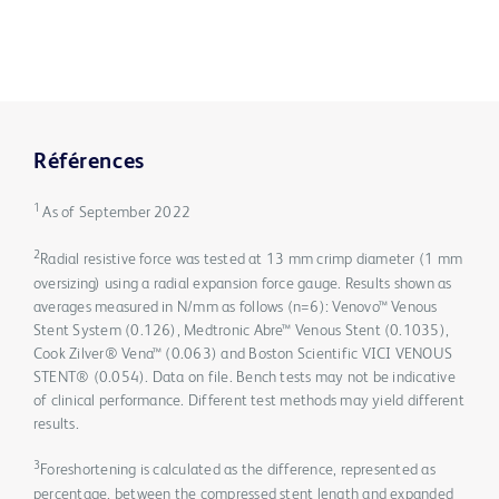
Références
1
As of September 2022
2
Radial resistive force was tested at 13 mm crimp diameter (1 mm
oversizing) using a radial expansion force gauge. Results shown as
averages measured in N/mm as follows (n=6): Venovo™ Venous
Stent System (0.126), Medtronic Abre™ Venous Stent (0.1035),
Cook Zilver® Vena™ (0.063) and Boston Scientific VICI VENOUS
STENT® (0.054). Data on file. Bench tests may not be indicative
of clinical performance. Different test methods may yield different
results.
3
Foreshortening is calculated as the difference, represented as
percentage, between the compressed stent length and expanded