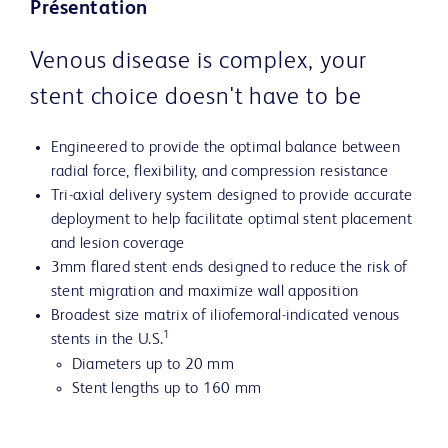
Présentation
Venous disease is complex, your
stent choice doesn't have to be
Engineered to provide the optimal balance between
radial force, flexibility, and compression resistance
Tri-axial delivery system designed to provide accurate
deployment to help facilitate optimal stent placement
and lesion coverage
3mm flared stent ends designed to reduce the risk of
stent migration and maximize wall apposition
Broadest size matrix of iliofemoral-indicated venous
1
stents in the U.S.
Diameters up to 20 mm
Stent lengths up to 160 mm