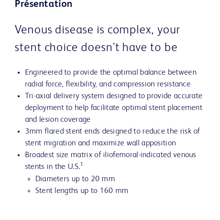
Présentation
Venous disease is complex, your
stent choice doesn't have to be
Engineered to provide the optimal balance between
radial force, flexibility, and compression resistance
Tri-axial delivery system designed to provide accurate
deployment to help facilitate optimal stent placement
and lesion coverage
3mm flared stent ends designed to reduce the risk of
stent migration and maximize wall apposition
Broadest size matrix of iliofemoral-indicated venous
1
stents in the U.S.
Diameters up to 20 mm
Stent lengths up to 160 mm