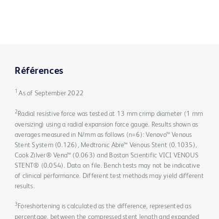
Références
1
As of September 2022
2
Radial resistive force was tested at 13 mm crimp diameter (1 mm
oversizing) using a radial expansion force gauge. Results shown as
averages measured in N/mm as follows (n=6): Venovo™ Venous
Stent System (0.126), Medtronic Abre™ Venous Stent (0.1035),
Cook Zilver® Vena™ (0.063) and Boston Scientific VICI VENOUS
STENT® (0.054). Data on file. Bench tests may not be indicative
of clinical performance. Different test methods may yield different
results.
3
Foreshortening is calculated as the difference, represented as
percentage, between the compressed stent length and expanded