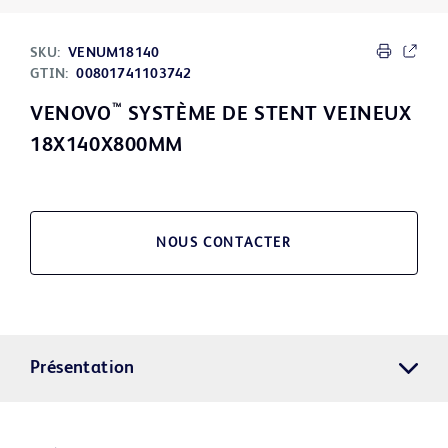
SKU:
VENUM18140
GTIN:
00801741103742
™
VENOVO
SYSTÈME DE STENT VEINEUX
18X140X800MM
NOUS CONTACTER
Présentation