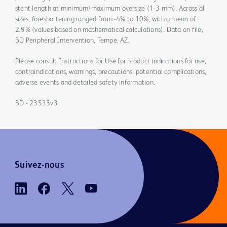
stent length at minimum/maximum oversize (1-3 mm). Across all
sizes, foreshortening ranged from -4% to 10%, with a mean of
2.9% (values based on mathematical calculations). Data on file,
BD Peripheral Intervention, Tempe, AZ.
Please consult Instructions for Use for product indications for use,
contraindications, warnings, precautions, potential complications,
adverse events and detailed safety information.
BD - 23533v3
Suivez-nous