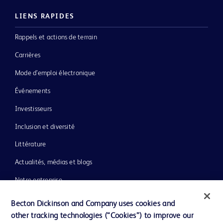
LIENS RAPIDES
Rappels et actions de terrain
Carrières
Mode d’emploi électronique
Événements
Investisseurs
Inclusion et diversité
Littérature
Actualités, médias et blogs
Notre entreprise
Éthique et conformité
Becton Dickinson and Company uses cookies and
other tracking technologies (“Cookies”) to improve our
Assistance