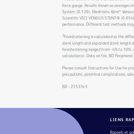
force gauge. Results shown as averages 
System (0.126), Medtronic Abre™ Venous
Scientific VICI VENOUS STENT® (0.054). D
performance. Different test methods may 
3
Foreshortening is calculated as the dif
stent length and expanded stent length 
foreshortening ranged from -4% to 10%,
calculations). Data on file, BD Peripheral
Please consult Instructions for Use for pro
precautions, potential complications, adv
BD - 23533v3
LIENS RA
Rappels et ac