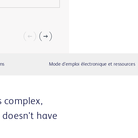
ons
Mode d’emploi électronique et ressources
s complex,
e doesn't have