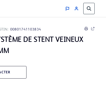
GTIN:
00801741103834
STÈME DE STENT VEINEUX
0MM
ACTER