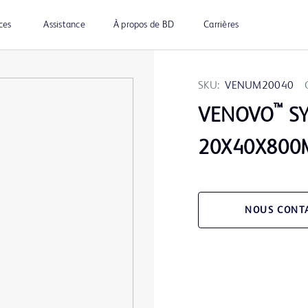
ces
Assistance
À propos de BD
Carrières
SKU:
VENUM20040
™
VENOVO
SY
20X40X80
NOUS CONT