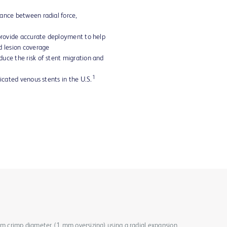
ance between radial force,
 provide accurate deployment to help
d lesion coverage
uce the risk of stent migration and
1
dicated venous stents in the U.S.
mm crimp diameter (1 mm oversizing) using a radial expansion