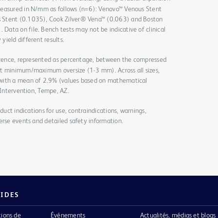
measured in N/mm as follows (n=6): Venovo™ Venous Stent
 Stent (0.1035), Cook Zilver® Vena™ (0.063) and Boston
ata on file. Bench tests may not be indicative of clinical
yield different results.
ference, represented as percentage, between the compressed
at minimum/maximum oversize (1-3 mm). Across all sizes,
 with a mean of 2.9% (values based on mathematical
 Intervention, Tempe, AZ.
duct indications for use, contraindications, warnings,
erse events and detailed safety information.
PIDES
tions de
Événements
Actualités, médias et blogs