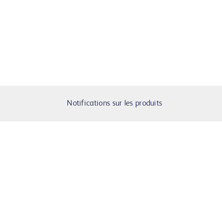
Notifications sur les produits