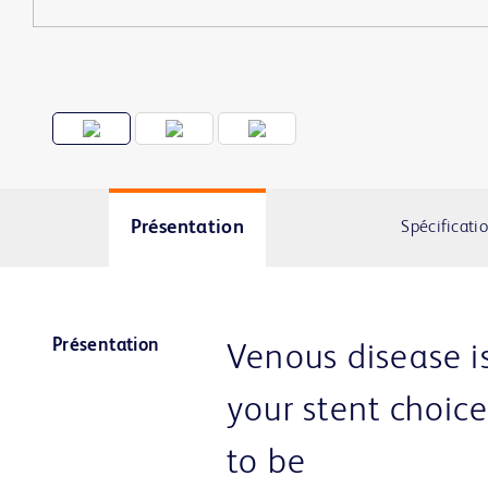
Présentation
Spécificati
Présentation
Venous disease i
your stent choic
to be