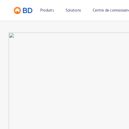
Produits
Solutions
Centre de connaissan