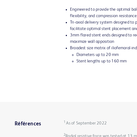
Engineered to provide the optimal bal
flexibility, and compression resistance
Tri-axial delivery system designed to
facilitate optimal stent placement an
3mm flared stent ends designed to red
maximize wall apposition
Broadest size matrix of iliofemoral-in
Diameters up to 20 mm
Stent lengths up to 160 mm
1
As of September 2022
Références
2
Radial resistive force was tested at 13 