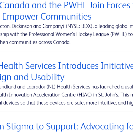
Canada and the PWHL Join Forces 
 Empower Communities
cton, Dickinson and Company) (NYSE: BDX), a leading global
rship with the Professional Women’s Hockey League (PWHL) to 
then communities across Canada.
Health Services Introduces Initiati
ign and Usability
ndland and Labrador (NL) Health Services has launched a usabi
lth Innovation Acceleration Centre (HIAC) in St. John's. This ne
 devices so that these devices are safe, more intuitive, and hig
m Stigma to Support: Advocating for