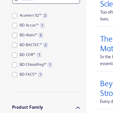
Scl
Too oft
Acumen IQ™
2
lives.
BD Accuri™
1
BD Alaris™
6
The
BD BACTEC™
2
Mat
BD COR™
1
In the 
essenti
BD ChloraPrep™
1
BD FACS™
1
Beyo
BD HealthSight™
5
Str
BD Horizon™
1
Every d
BD Insyte™
1
Product Family