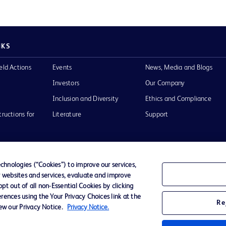
NKS
eld Actions
Events
News, Media and Blogs
Investors
Our Company
Inclusion and Diversity
Ethics and Compliance
tructions for
Literature
Support
hnologies (“Cookies”) to improve our services,
r websites and services, evaluate and improve
of Use
Website Accessibility
t out of all non-Essential Cookies by clicking
rences using the Your Privacy Choices link at the
Re
iew our Privacy Notice.
Privacy Notice.
he BD
 and