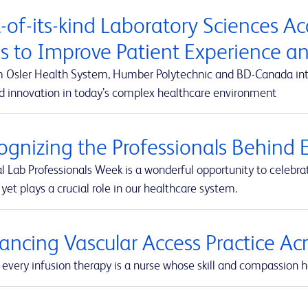
t-of-its-kind Laboratory Sciences A
s to Improve Patient Experience 
m Osler Health System, Humber Polytechnic and BD-Canada integ
d innovation in today’s complex healthcare environment
ognizing the Professionals Behind E
l Lab Professionals Week is a wonderful opportunity to celebra
yet plays a crucial role in our healthcare system.
ancing Vascular Access Practice A
every infusion therapy is a nurse whose skill and compassion he