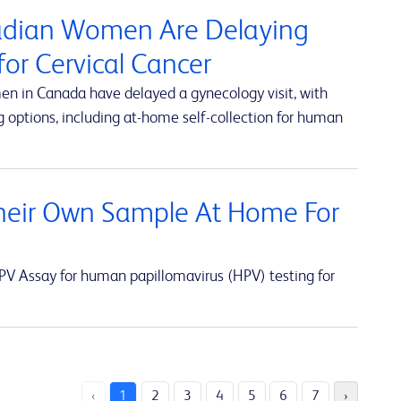
nadian Women Are Delaying
or Cervical Cancer
en in Canada have delayed a gynecology visit, with
 options, including at-home self-collection for human
eir Own Sample At Home For
V Assay for human papillomavirus (HPV) testing for
‹
1
2
3
4
5
6
7
›