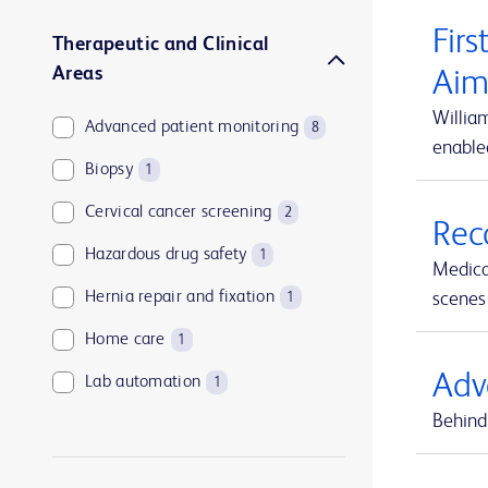
Firs
Therapeutic and Clinical
Areas
Aim
Willia
Advanced patient monitoring
8
enable
Biopsy
1
Cervical cancer screening
2
Rec
Hazardous drug safety
1
Medica
Hernia repair and fixation
scenes 
1
Home care
1
Adv
Lab automation
1
Behind 
Medication and supply management
1
Medication management
1