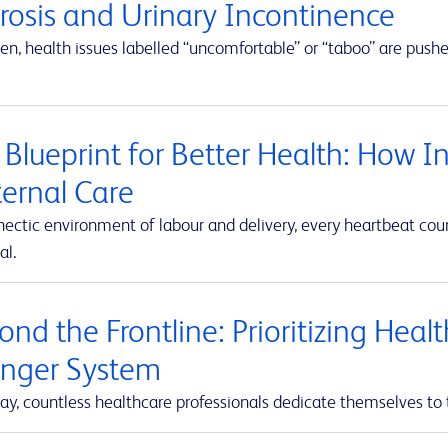
erosis and Urinary Incontinence
en, health issues labelled “uncomfortable” or “taboo” are push
 Blueprint for Better Health: How I
ernal Care
hectic environment of labour and delivery, every heartbeat co
al.
nd the Frontline: Prioritizing Heal
onger System
ay, countless healthcare professionals dedicate themselves to 