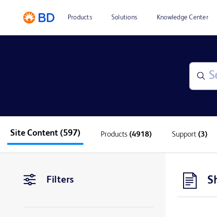
Products
Solutions
Knowledge Center
Site Content
(597)
Products
(4918)
Support
(3)
S
Filters