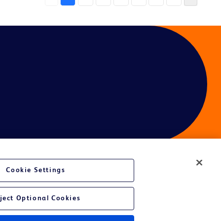
Cookie Settings
ject Optional Cookies