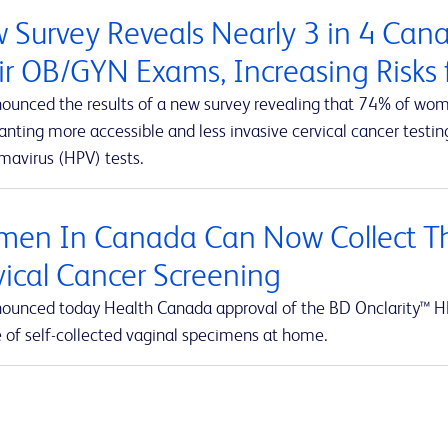
 Survey Reveals Nearly 3 in 4 Ca
ir OB/GYN Exams, Increasing Risks f
ounced the results of a new survey revealing that 74% of wom
ting more accessible and less invasive cervical cancer testing
mavirus (HPV) tests.
en In Canada Can Now Collect Th
vical Cancer Screening
ounced today Health Canada approval of the BD Onclarity™ HP
e of self-collected vaginal specimens at home.