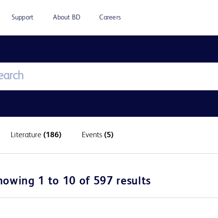
Support
About BD
Careers
Literature
(186)
Events
(5)
howing 1 to 10 of 597 results