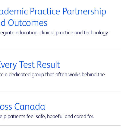
cademic Practice Partnership
and Outcomes
rate education, clinical practice and technology-
very Test Result
te a dedicated group that often works behind the
cross Canada
lp patients feel safe, hopeful and cared for.