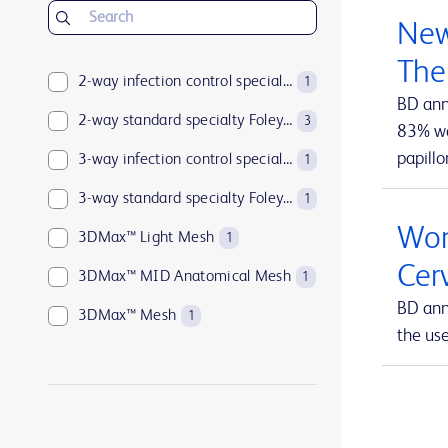
BD Insyte™ Autoguard™
1
New
BD Kiestra™
2
The
BD LSRFortessa™
2-way infection control specialty Foley catheters
1
1
BD ann
BD MAX™
2-way standard specialty Foley catheters
1
3
83% wan
papillo
BD Parata™
3-way infection control specialty Foley catheters
1
1
BD PosiFlush™
3-way standard specialty Foley catheters
1
1
Wom
BD Pyxis™
3DMax™ Light Mesh
17
1
Cer
BD Pyxis™ MedBank
3DMax™ MID Anatomical Mesh
1
1
BD ann
BD Rowa™
3DMax™ Mesh
1
1
the us
BD SurePath™
4-way infection control specialty Foley catheters
1
1
BD Synapsys™
Abramson Triple-Lumen Sump Drains
1
1
BD Vacutainer®
AccuCath Ace™ Intravascular Catheter
1
1