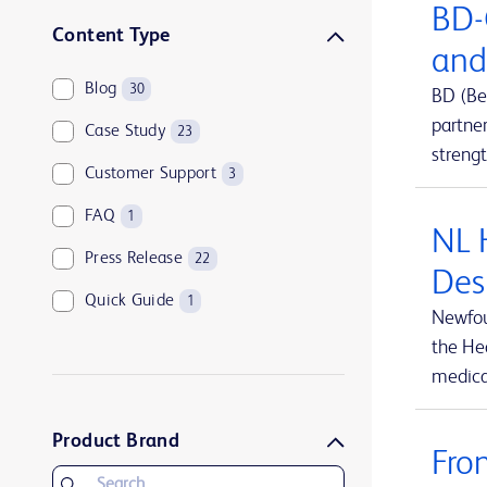
BD-
Sharps disposal solutions
1
Content Type
and
Syringes and needles
2
Blog
30
BD (Be
Urology and kidney health
1
partne
Case Study
23
Vascular access management
13
streng
Customer Support
3
FAQ
1
NL 
Press Release
22
Des
Quick Guide
1
Newfou
the Hea
medical
Product Brand
Fro