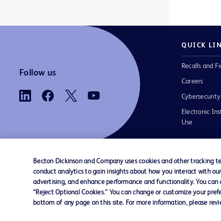
BD Viper™
Acumen IQ™ finger cuff
1
1
ClearSight Jr™
Acumen IQ™ sensor
1
1
QUICK LI
EnCor™
Advance Foley Tray
1
1
Recalls and Fi
ForeSight Jr™
Airguard™ Valved Introducer
1
1
Follow us
Careers
ForeSight™
Alaris™ EtCO2 module
1
1
Cybersecurity
HemoSphere Alta™
Alaris™ GH Plus Syringe Pump with Guardrails™
2
1
Electronic Ins
Use
HemoSphere Vita™
Alaris™ GP Plus Volumetric Pump with Guardrails™
1
1
HemoSphere™
Alaris™ PCA module administration sets
1
1
Becton Dickinson and Company uses cookies and other tracking tec
Lutonix™
Alaris™ VP Plus Guardrails™ Volumetric Pump
1
1
conduct analytics to gain insights about how you interact with ou
Contact us
Cookie Preferences
Privacy
Terms 
advertising, and enhance performance and functionality. You can op
MaxPlus™
Arctic Sun™ Temperature Management System
1
1
“Reject Optional Cookies.” You can change or customize your prefe
bottom of any page on this site. For more information, please rev
MaxZero™
ArcticGel™ Pads
1
1
© 2026 BD. All rights reserved. BD and t
Logo are trademarks of Becton, Dickinson