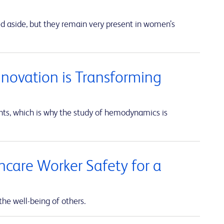
ed aside, but they remain very present in women’s
nnovation is Transforming
unts, which is why the study of hemodynamics is
thcare Worker Safety for a
the well-being of others.