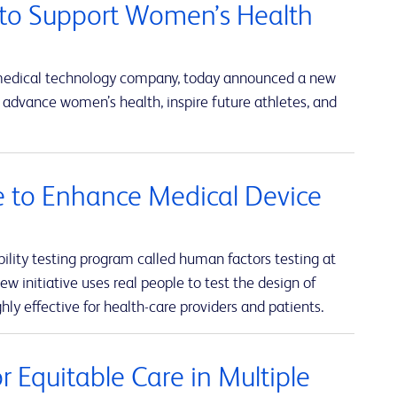
to Support Women’s Health
 medical technology company, today announced a new
advance women’s health, inspire future athletes, and
ve to Enhance Medical Device
lity testing program called human factors testing at
w initiative uses real people to test the design of
hly effective for health-care providers and patients.
 Equitable Care in Multiple