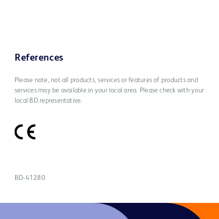
References
Please note, not all products, services or features of products and
services may be available in your local area. Please check with your
local BD representative.
BD-41280