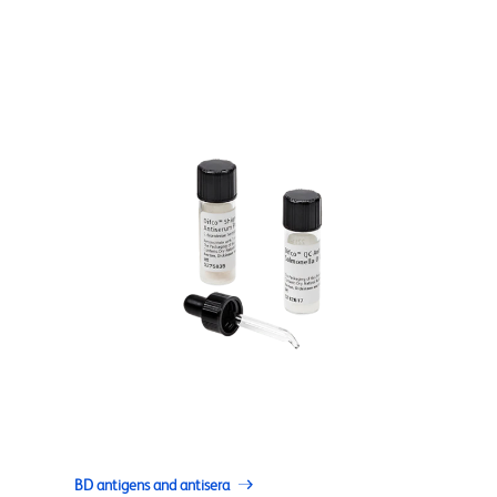
BD antigens and antisera