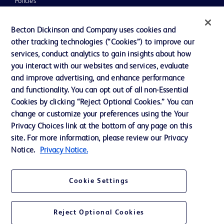
Policies
News, Media and Blogs
Becton Dickinson and Company uses cookies and
Our Company
other tracking technologies (“Cookies”) to improve our
services, conduct analytics to gain insights about how
Ethics and Compliance
you interact with our websites and services, evaluate
Support
and improve advertising, and enhance performance
and functionality. You can opt out of all non-Essential
Cookies by clicking “Reject Optional Cookies.” You can
Contact us
change or customize your preferences using the Your
Privacy Choices link at the bottom of any page on this
Cookie Preferences
site. For more information, please review our Privacy
Privacy
Notice.
Privacy Notice.
Terms of Use
Cookie Settings
Reject Optional Cookies