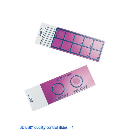
BD BBL™ quality control slides