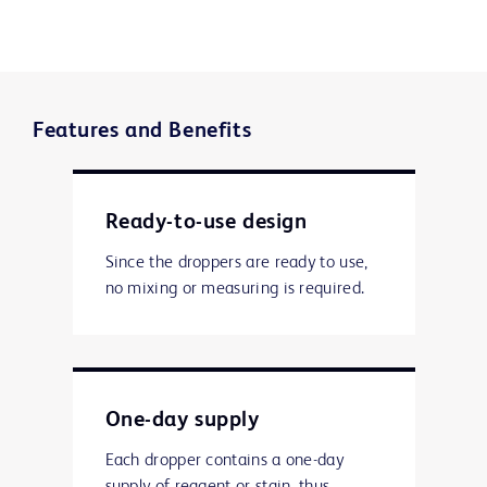
Features and Benefits
Ready-to-use design
Since the droppers are ready to use,
no mixing or measuring is required.
One-day supply
Each dropper contains a one-day