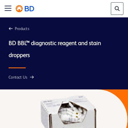
Products
BD BBL™ diagnostic reagent and stain 
droppers
Contact Us