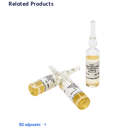
Related Products
BD adjuvants