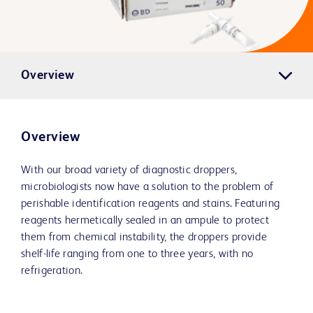
Overview
Overview
With our broad variety of diagnostic droppers,
microbiologists now have a solution to the problem of
perishable identification reagents and stains. Featuring
reagents hermetically sealed in an ampule to protect
them from chemical instability, the droppers provide
shelf-life ranging from one to three years, with no
refrigeration.