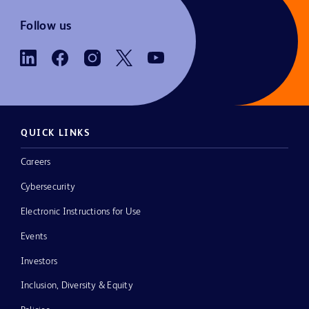
Follow us
QUICK LINKS
Careers
Cybersecurity
Electronic Instructions for Use
Events
Investors
Inclusion, Diversity & Equity