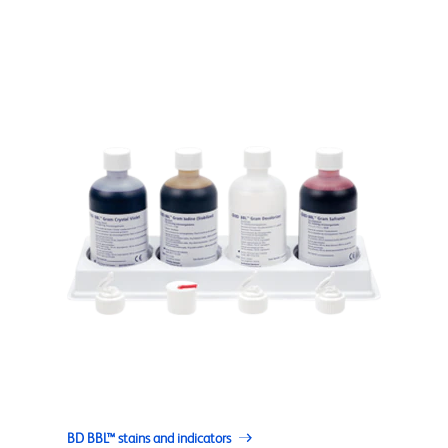
BD BBL™ stains and indicators