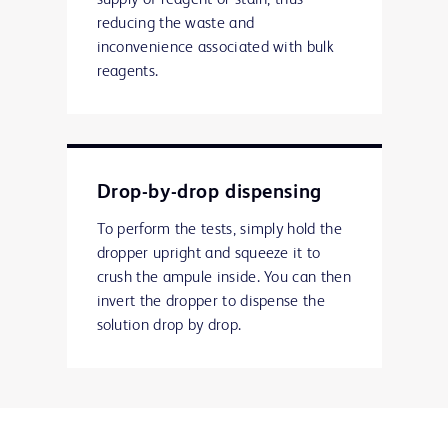
supply of reagent or stain, thus
reducing the waste and
inconvenience associated with bulk
reagents.
Drop-by-drop dispensing
To perform the tests, simply hold the
dropper upright and squeeze it to
crush the ampule inside. You can then
invert the dropper to dispense the
solution drop by drop.