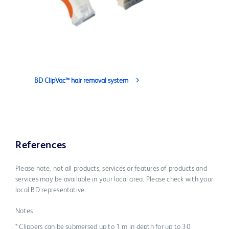
BD ClipVac™ hair removal system
References
Please note, not all products, services or features of products and
services may be available in your local area. Please check with your
local BD representative.
Notes
* Clippers can be submersed up to 1 m in depth for up to 30