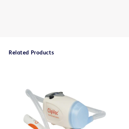
Related Products