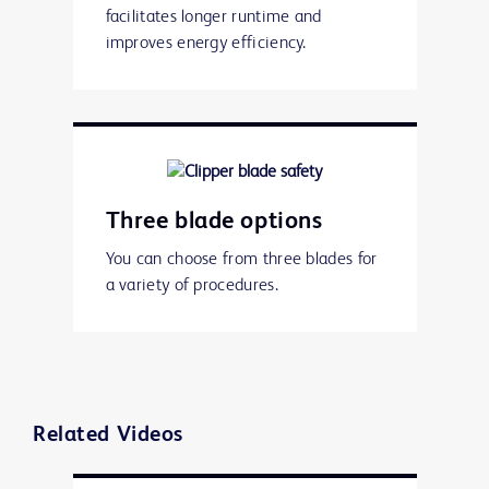
facilitates longer runtime and
improves energy efficiency.
Three blade options
You can choose from three blades for
a variety of procedures.
Related Videos