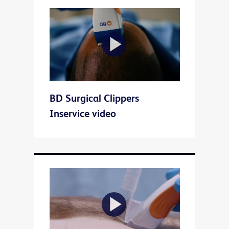
Play
BD Surgical Clippers
Video
Inservice video