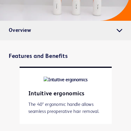
Overview
Features and Benefits
Intuitive ergonomics
The 40° ergonomic handle allows
seamless preoperative hair removal.