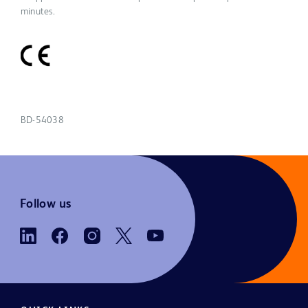
minutes.
BD-54038
Follow us