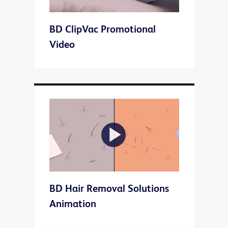
Play
BD ClipVac Promotional
Video
Video
Play
BD Hair Removal Solutions
Video
Animation