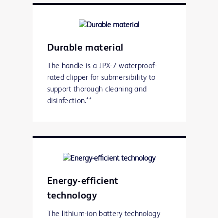
Durable material
The handle is a IPX-7 waterproof-
rated clipper for submersibility to
support thorough cleaning and
disinfection.**
Energy-efficient
technology
The lithium-ion battery technology