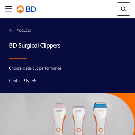
Products
Choose clear-cut performance
Contact Us