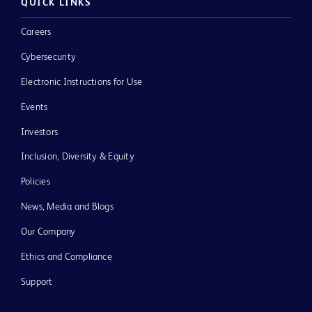
QUICK LINKS
Careers
Cybersecurity
Electronic Instructions for Use
Events
Investors
Inclusion, Diversity & Equity
Policies
News, Media and Blogs
Our Company
Ethics and Compliance
Support