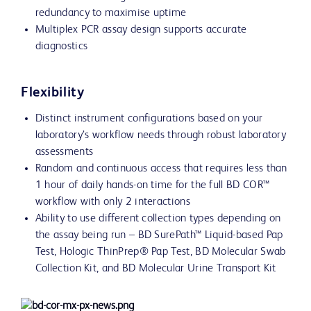
redundancy to maximise uptime
Multiplex PCR assay design supports accurate
diagnostics
Flexibility
Distinct instrument configurations based on your
laboratory’s workflow needs through robust laboratory
assessments
Random and continuous access that requires less than
1 hour of daily hands-on time for the full BD COR™
workflow with only 2 interactions
Ability to use different collection types depending on
the assay being run – BD SurePath™ Liquid-based Pap
Test, Hologic ThinPrep® Pap Test, BD Molecular Swab
Collection Kit, and BD Molecular Urine Transport Kit