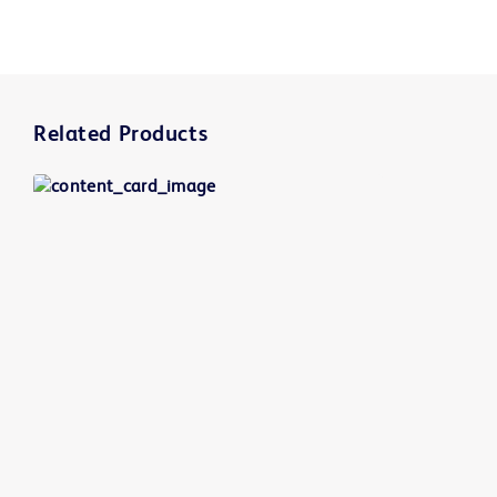
Related Products