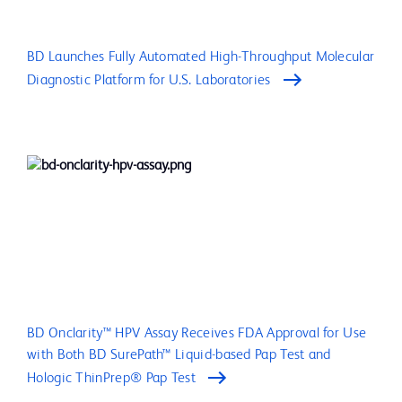
BD Launches Fully Automated High-Throughput Molecular
Diagnostic Platform for U.S. Laboratories
BD Onclarity™ HPV Assay Receives FDA Approval for Use
with Both BD SurePath™ Liquid-based Pap Test and
Hologic ThinPrep® Pap Test