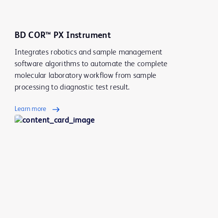
BD COR™ PX Instrument
Integrates robotics and sample management
software algorithms to automate the complete
molecular laboratory workflow from sample
processing to diagnostic test result.
Learn more