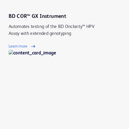
BD COR™ GX Instrument
Automates testing of the BD Onclarity™ HPV
Assay with extended genotyping
Learn more