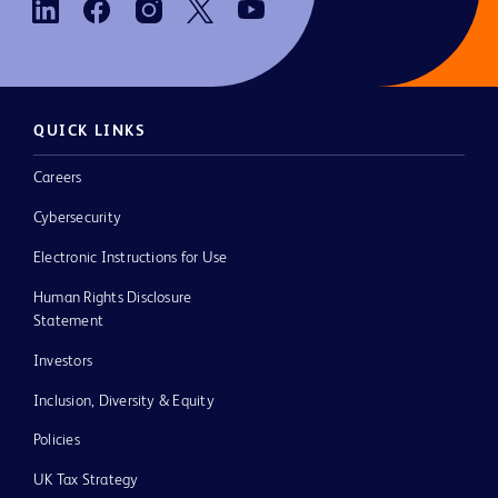
QUICK LINKS
Careers
Cybersecurity
Electronic Instructions for Use
Human Rights Disclosure
Statement
Investors
Inclusion, Diversity & Equity
Policies
UK Tax Strategy