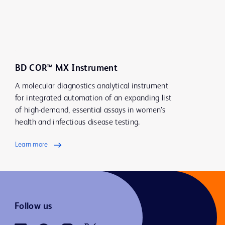
BD COR™ MX Instrument
A molecular diagnostics analytical instrument
for integrated automation of an expanding list
of high-demand, essential assays in women’s
health and infectious disease testing.
Learn more
Follow us