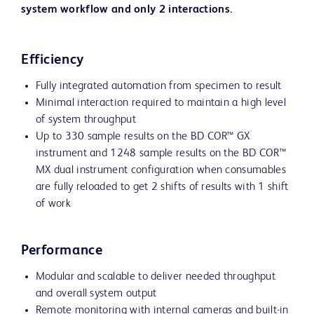
system workflow and only 2 interactions.
Efficiency
Fully integrated automation from specimen to result
Minimal interaction required to maintain a high level
of system throughput
Up to 330 sample results on the BD COR™ GX
instrument and 1248 sample results on the BD COR™
MX dual instrument configuration when consumables
are fully reloaded to get 2 shifts of results with 1 shift
of work
Performance
Modular and scalable to deliver needed throughput
and overall system output
Remote monitoring with internal cameras and built-in