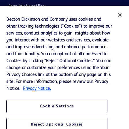
News, Media and Blogs
Our Company
Becton Dickinson and Company uses cookies and
other tracking technologies (“Cookies”) to improve our
Ethics and Compliance
services, conduct analytics to gain insights about how
you interact with our websites and services, evaluate
and improve advertising, and enhance performance
Contact us
and functionality. You can opt out of all non-Essential
Cookie Preferences
Cookies by clicking “Reject Optional Cookies.” You can
change or customize your preferences using the Your
Privacy
Privacy Choices link at the bottom of any page on this
Terms of Use
site. For more information, please review our Privacy
Notice.
Privacy Notice.
Cookie Settings
© 2026 BD. All rights reserved. BD and the BD Logo are trademarks of
Becton, Dickinson and Company. All other trademarks are the property of
Reject Optional Cookies
their respective owners.