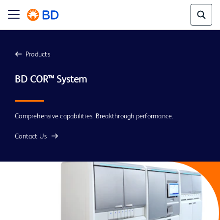
Products
Comprehensive capabilities. Breakthrough performance.
Contact Us