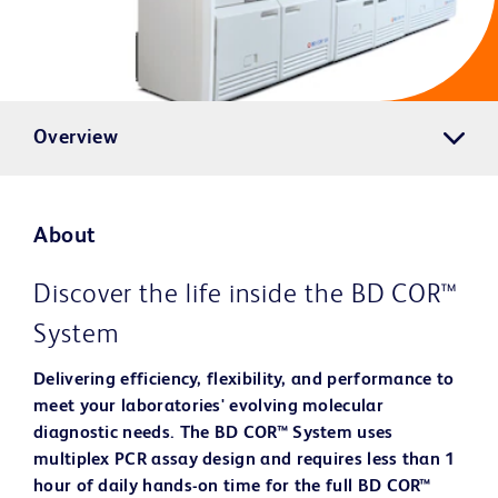
Overview
About
Discover the life inside the BD COR™
System
Delivering efficiency, flexibility, and performance to
meet your laboratories' evolving molecular
diagnostic needs. The BD COR™ System uses
multiplex PCR assay design and requires less than 1
hour of daily hands-on time for the full BD COR™