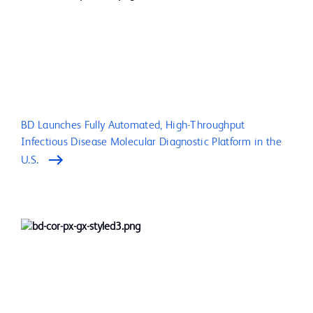
BD Launches Fully Automated, High-Throughput
Infectious Disease Molecular Diagnostic Platform in the
U.S.