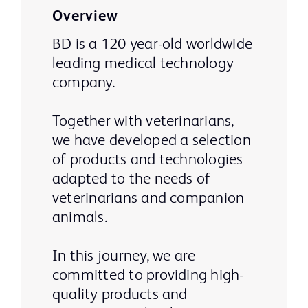
Overview
BD is a 120 year-old worldwide
leading medical technology
company.
Together with veterinarians,
we have developed a selection
of products and technologies
adapted to the needs of
veterinarians and companion
animals.
In this journey, we are
committed to providing high-
quality products and