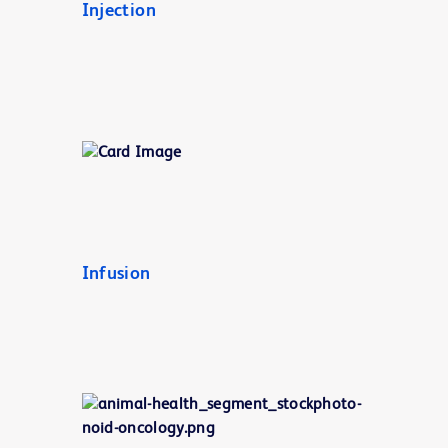
Injection
Infusion