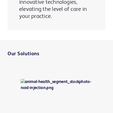
innovative technologies,
elevating the level of care in
your practice.
Our Solutions