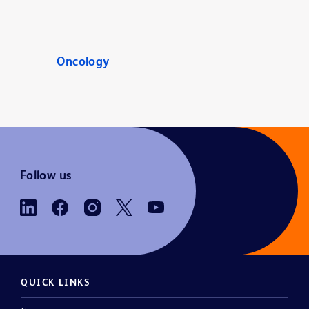
Oncology
Follow us
QUICK LINKS