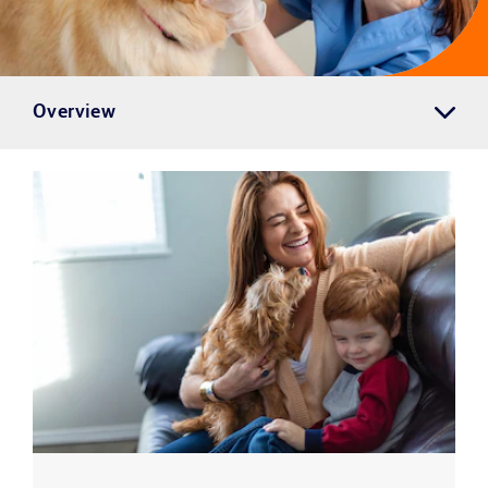
Overview