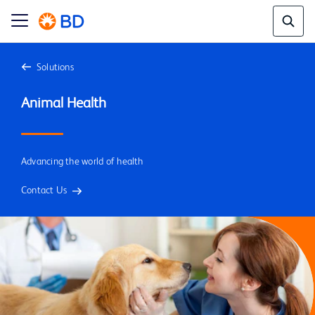
Solutions
Advancing the world of health
Contact Us