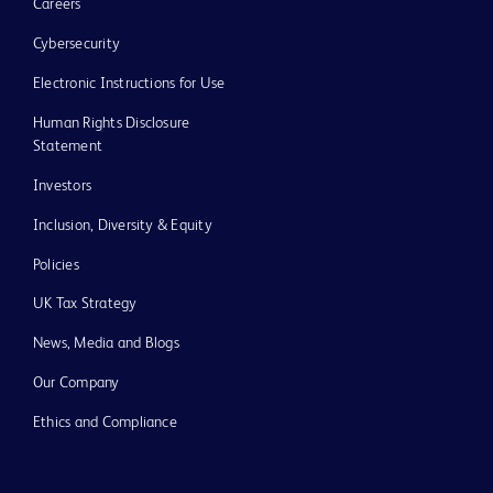
Careers
Cybersecurity
Electronic Instructions for Use
Human Rights Disclosure
Statement
Investors
Inclusion, Diversity & Equity
Policies
UK Tax Strategy
News, Media and Blogs
Our Company
Ethics and Compliance