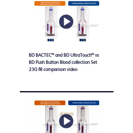
Play
BD BACTEC™ and BD UltraTouch™ vs
Video
BD Push Button Blood collection Set
23G fill comparison video