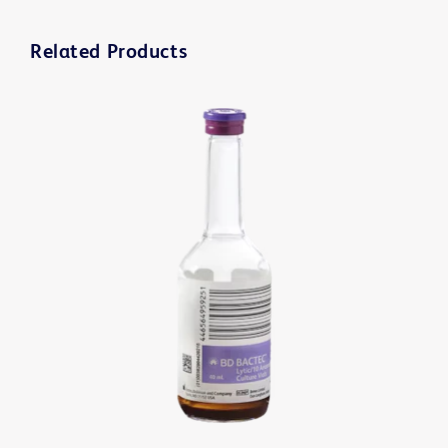
Related Products