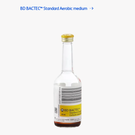
BD BACTEC™ Standard Aerobic medium