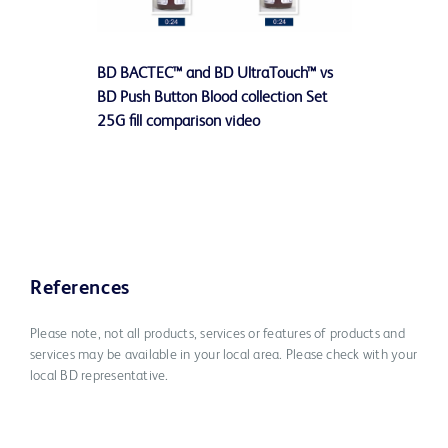
Play
BD BACTEC™ and BD UltraTouch™ vs
Video
BD Push Button Blood collection Set
25G fill comparison video
References
Please note, not all products, services or features of products and
services may be available in your local area. Please check with your
local BD representative.