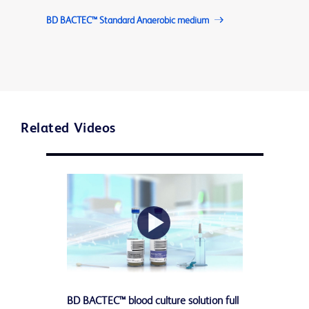
BD BACTEC™ Standard Anaerobic medium
Related Videos
Play
BD BACTEC™ blood culture solution full