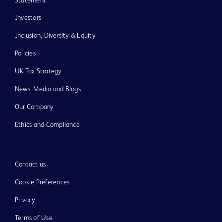
Statement
Investors
Inclusion, Diversity & Equity
Policies
UK Tax Strategy
News, Media and Blogs
Our Company
Ethics and Compliance
Contact us
Cookie Preferences
Privacy
Terms of Use