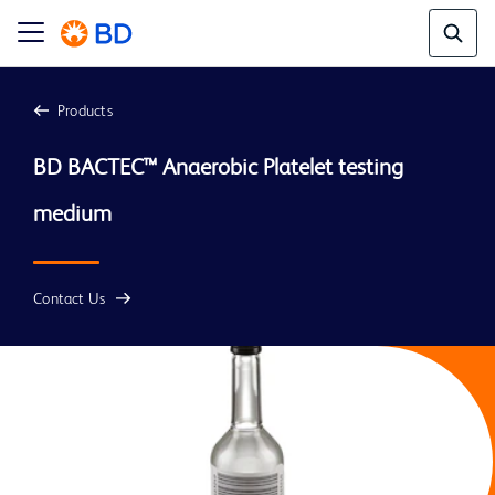
Products
BD BACTEC™ Anaerobic Platelet testing 
medium 
Contact Us