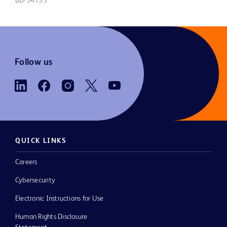
BD-34155
Follow us
QUICK LINKS
Careers
Cybersecurity
Electronic Instructions for Use
Human Rights Disclosure