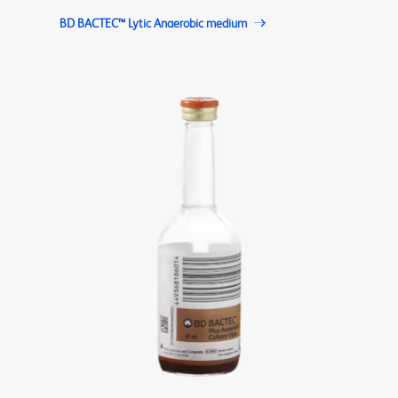
BD BACTEC™ Lytic Anaerobic medium