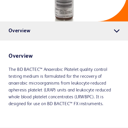
Overview
Overview
The BD BACTEC™ Anaerobic Platelet quality control
testing medium is formulated for the recovery of
anaerobic microorganisms from leukocyte-reduced
apheresis platelet (LRAP) units and leukocyte reduced
whole blood platelet concentrates (LRWBPC). It is
designed for use on BD BACTEC™ FX instruments.