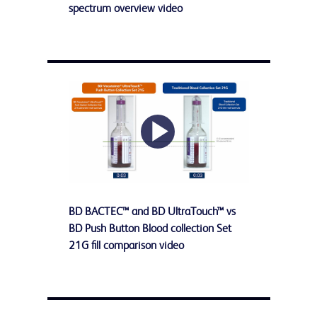
Video
spectrum overview video
Play
BD BACTEC™ and BD UltraTouch™ vs
Video
BD Push Button Blood collection Set
21G fill comparison video