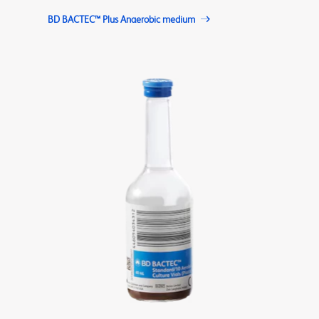
BD BACTEC™ Plus Anaerobic medium