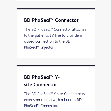
BD PhaSeal™ Connector
The BD PhaSeal™ Connector attaches
to the patient's IV line to provide a
closed connection to the BD
PhaSeal™ Injector.
BD PhaSeal™ Y-
site Connector
The BD PhaSeal™ Y-site Connector is
extension tubing with a built-in BD
PhaSeal™ Connector.