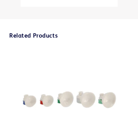
Related Products