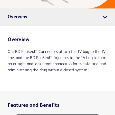
Overview
Overview
Our BD PhaSeal™ Connectors attach the IV bag to the IV
line, and the BD PhaSeal™ Injectors to the IV bag to form
an airtight and leak-proof connection for transferring and
administering the drug within a closed system.
Features and Benefits