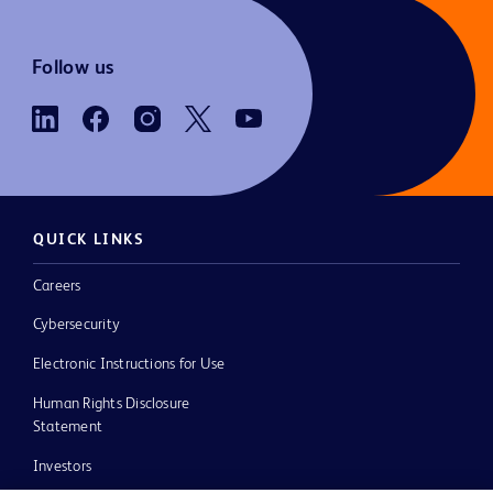
Follow us
QUICK LINKS
Careers
Cybersecurity
Electronic Instructions for Use
Human Rights Disclosure
Statement
Investors