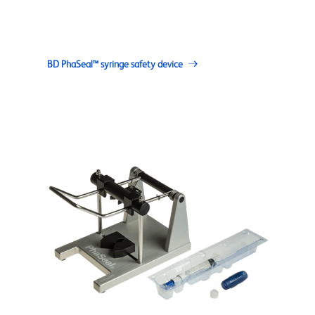
BD PhaSeal™ syringe safety device