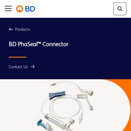
Products
Contact Us