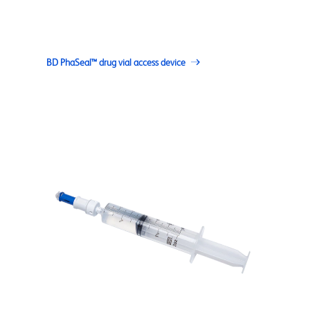
BD PhaSeal™ drug vial access device