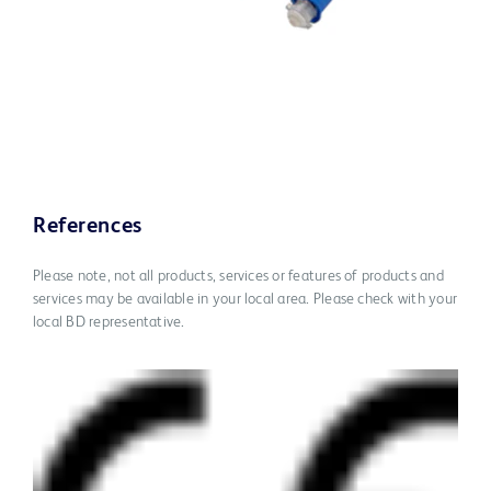
References
Please note, not all products, services or features of products and
services may be available in your local area. Please check with your
local BD representative.