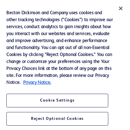
Inclusion, Diversity & Equity
Becton Dickinson and Company uses cookies and
Policies
other tracking technologies (“Cookies”) to improve our
UK Tax Strategy
services, conduct analytics to gain insights about how
you interact with our websites and services, evaluate
News, Media and Blogs
and improve advertising, and enhance performance
Our Company
and functionality. You can opt out of all non-Essential
Cookies by clicking “Reject Optional Cookies.” You can
Ethics and Compliance
change or customize your preferences using the Your
Privacy Choices link at the bottom of any page on this
site. For more information, please review our Privacy
Contact us
Notice.
Privacy Notice.
Cookie Preferences
Privacy
Cookie Settings
Terms of Use
Reject Optional Cookies