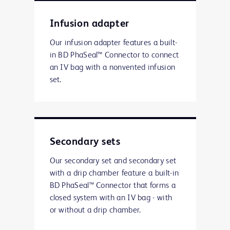
Infusion adapter
Our infusion adapter features a built-
in BD PhaSeal™ Connector to connect
an IV bag with a nonvented infusion
set.
Secondary sets
Our secondary set and secondary set
with a drip chamber feature a built-in
BD PhaSeal™ Connector that forms a
closed system with an IV bag - with
or without a drip chamber.