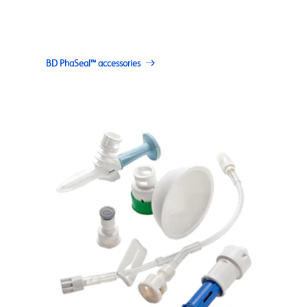
BD PhaSeal™ accessories