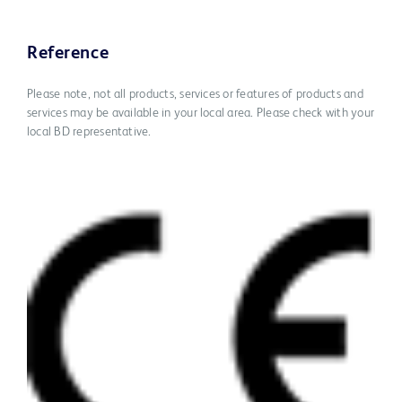
Reference
Please note, not all products, services or features of products and
services may be available in your local area. Please check with your
local BD representative.