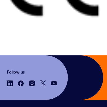
Follow us