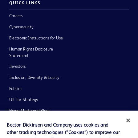
QUICK LINKS
Careers
Cybersecurity
Electronic Instructions for Use
Human Rights Disclosure
Statement
Investors
Inclusion, Diversity & Equity
Policies
UK Tax Strategy
News, Media and Blogs
Our Company
Becton Dickinson and Company uses cookies and
other tracking technologies (“Cookies”) to improve our
Ethics and Compliance