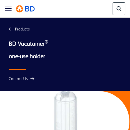
Products
®
BD Vacutainer
Contact Us