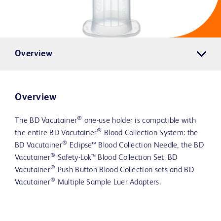
Overview
Overview
®
The BD Vacutainer
one-use holder is compatible with
®
the entire BD Vacutainer
Blood Collection System: the
®
BD Vacutainer
Eclipse™ Blood Collection Needle, the BD
®
Vacutainer
Safety-Lok™ Blood Collection Set, BD
®
Vacutainer
Push Button Blood Collection sets and BD
®
Vacutainer
Multiple Sample Luer Adapters.