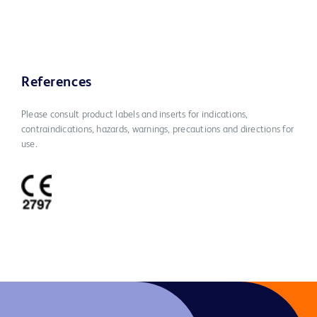
References
Please consult product labels and inserts for indications,
contraindications, hazards, warnings, precautions and directions for
use.