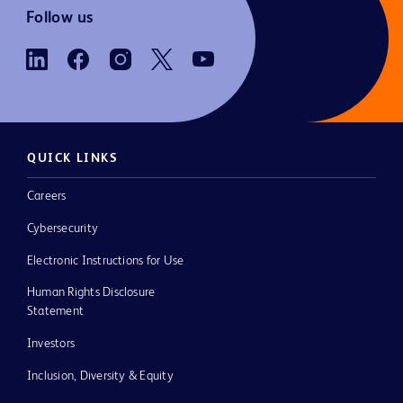
Follow us
QUICK LINKS
Careers
Cybersecurity
Electronic Instructions for Use
Human Rights Disclosure
Statement
Investors
Inclusion, Diversity & Equity