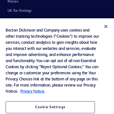
Policies
UK Tax Strategy
News, Media and Blogs
Our Company
Becton Dickinson and Company uses cookies and
other tracking technologies (“Cookies”) to improve our
Ethics and Compliance
services, conduct analytics to gain insights about how
you interact with our websites and services, evaluate
and improve advertising, and enhance performance
Contact us
and functionality. You can opt out of all non-Essential
Cookies by clicking “Reject Optional Cookies.” You can
Cookie Preferences
change or customize your preferences using the Your
Privacy
Privacy Choices link at the bottom of any page on this
site. For more information, please review our Privacy
Terms of Use
Notice.
Privacy Notice.
Cookie Settings