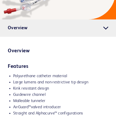
Overview
Overview
Features
Polyurethane catheter material
Large lumens and non-restrictive tip design
Kink resistant design
Guidewire channel
Malleable tunneler
AirGuard™valved introducer
Straight and Alphacurve™ configurations