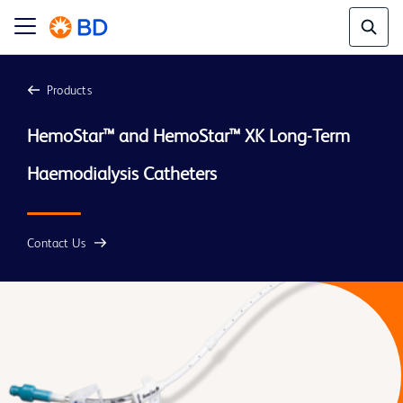
Products
HemoStar™ and HemoStar™ XK Long-Term 
Contact Us