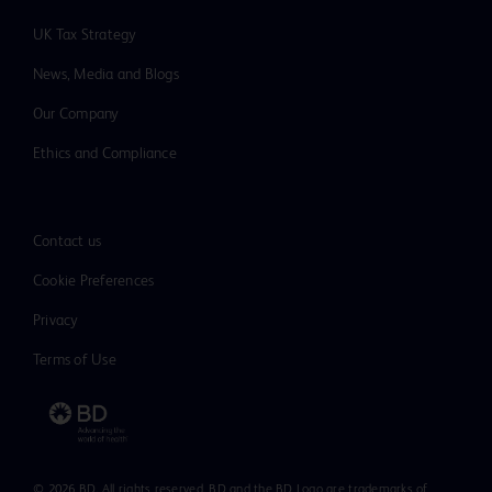
hematoma, hemorrhage, infection, allergic reaction,
UK Tax Strategy
marker migration, misdiagnosis, lymphedema, adjacent
tissue injury, pain, and nerve injury.
News, Media and Blogs
Our Company
Ethics and Compliance
Please consult product labels and inserts for
indications, contraindications, hazards,
warnings, precautions and directions for
Contact us
use.
Cookie Preferences
Privacy
Terms of Use
© 2026 BD. All rights reserved. BD and the BD Logo are trademarks of