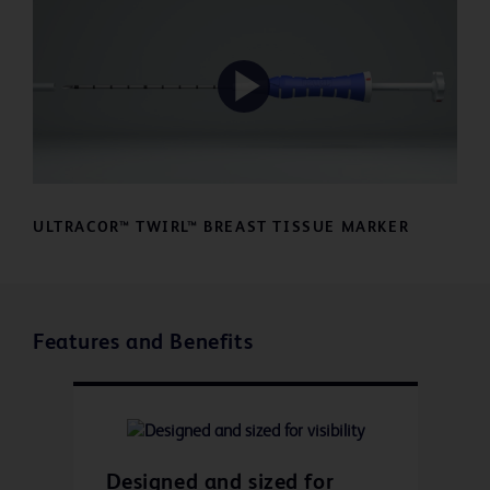
Play
Video
ULTRACOR™ TWIRL™ BREAST TISSUE MARKER
Features and Benefits
Designed and sized for