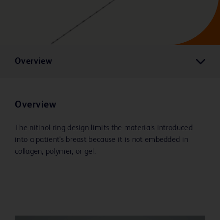
Overview
Overview
The nitinol ring design limits the materials introduced
into a patient's breast because it is not embedded in
collagen, polymer, or gel.