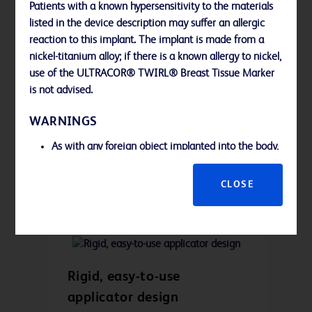
Patients with a known hypersensitivity to the materials
listed in the device description may suffer an allergic
reaction to this implant. The implant is made from a
nickel-titanium alloy; if there is a known allergy to nickel,
use of the ULTRACOR® TWIRL® Breast Tissue Marker
Self-incorporating design
is not advised.
As the UltraCor™ Twirl™ Breast Tissue
WARNINGS
Marker is deployed, it self-
incorporates directly into tissue,
As with any foreign object implanted into the body,
assisting in accurate placement.
potential adverse reactions are possible. It is the It
is the responsibility of the physician to evaluate the
CLOSE
risk/benefit prior to use of this device:
The ULTRACOR® TWIRL® Breast Tissue Marker is
not recommended for use in patients with breast
implants.
This device has been designed for single use only.
Rigid, easy-to-use
Reusing this medical device bears the risk of cross-
applicator design
patient contamination as medical devices –