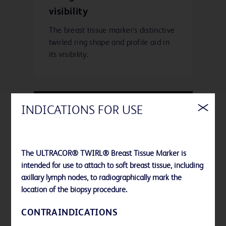
visibility
The breast tissue marker's distinctive
twirled ring shape and profile aid in
its visibility.
INDICATIONS FOR USE
Polymer and Gel-free
The ULTRACOR® TWIRL® Breast Tissue Marker is
The nitinol ring design limits the
intended for use to attach to soft breast tissue, including
materials introduced into your
axillary lymph nodes, to radiographically mark the
patient's breast because it is not
location of the biopsy procedure.
embedded in collagen, polymer or
gel.
CONTRAINDICATIONS