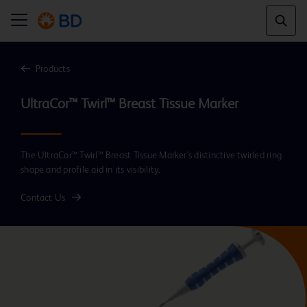
Products
UltraCor™ Twirl™ Breast Tissue Marker
The UltraCor™ Twirl™ Breast Tissue Marker's distinctive twirled ring
shape and profile aid in its visibility.
Contact Us