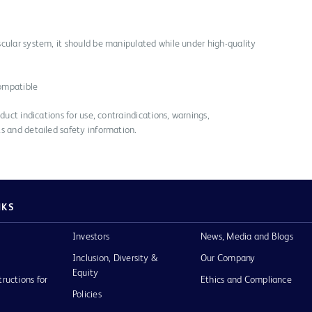
cular system, it should be manipulated while under high-quality
ompatible
duct indications for use, contraindications, warnings,
s and detailed safety information.
NKS
Investors
News, Media and Blogs
Inclusion, Diversity &
Our Company
Equity
tructions for
Ethics and Compliance
Policies