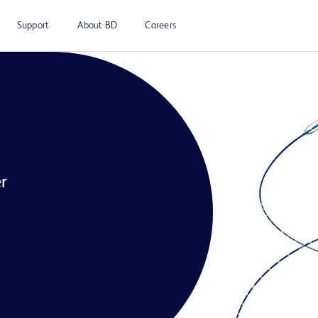
Support
About BD
Careers
r