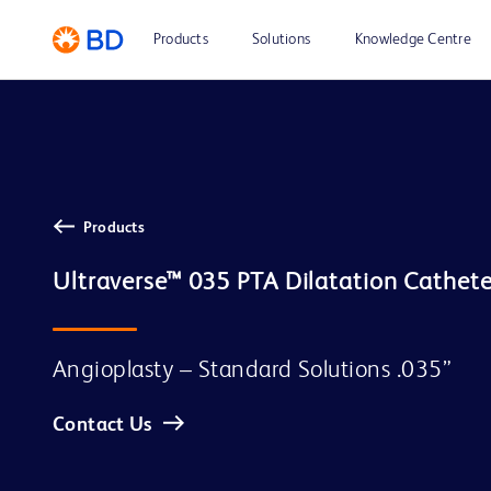
Products
Solutions
Knowledge Centre
Products
Ultraverse™ 035 PTA Dilatation Cathete
Angioplasty – Standard Solutions .035”
Contact Us