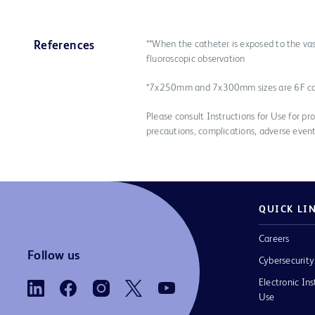
**When the catheter is exposed to the vas
References
fluoroscopic observation
*7x250mm and 7x300mm sizes are 6F c
Please consult Instructions for Use for pro
precautions, complications, adverse event
QUICK LI
Careers
Follow us
Cybersecurity
Electronic Ins
Use