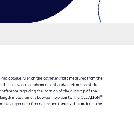
-radiopaque ruler on the catheter shaft measured from the
sure the intravascular advancement and/or retraction of the
r reference regarding the location of the distal tip of the
®
ar length measurement between two points. The GEOALIGN
aphic alignment of an adjunctive therapy that includes the