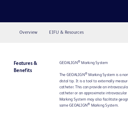
Overview
EIFU & Resources
®
GEOALIGN
Marking System
Features &
Benefits
®
The GEOALIGN
Marking System is a non
distal tip. It is a tool to externally mea
catheter. This can provide an intravascula
catheter or an approximate intravascul
Marking System may also facilitate geogr
®
same GEOALIGN
Marking System.