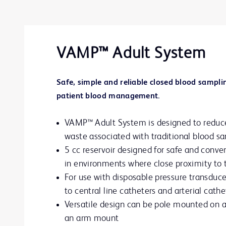
VAMP™ Adult System
Safe, simple and reliable closed blood samplin
patient blood management.
VAMP™ Adult System is designed to reduce
waste associated with traditional blood s
5 cc reservoir designed for safe and conv
in environments where close proximity to t
For use with disposable pressure transduce
to central line catheters and arterial cathe
Versatile design can be pole mounted on a
an arm mount