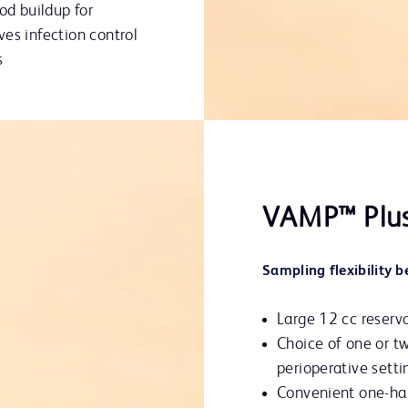
od buildup for
es infection control
s
VAMP™ Plu
Sampling flexibility 
Large 12 cc reserv
Choice of one or two
perioperative setti
Convenient one-ha