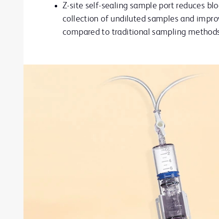
Z-site self-sealing sample port reduces blo
collection of undiluted samples and improv
compared to traditional sampling method