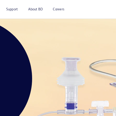
Support
About BD
Careers