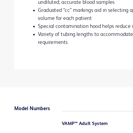
undiluted, accurate blood samples
Graduated “cc” markings aid in selecting a
volume for each patient
Special contamination hood helps reduce i
Variety of tubing lengths to accommodate 
requirements
Model Numbers
VAMP™ Adult System