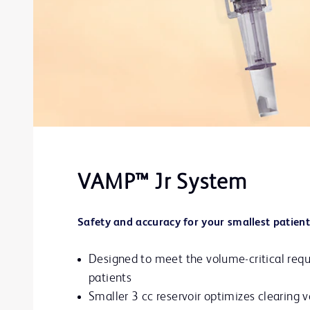
VAMP™ Jr System
Safety and accuracy for your smallest patient
Designed to meet the volume-critical requ
patients
Smaller 3 cc reservoir optimizes clearing 