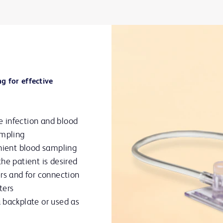
g for effective
 infection and blood
ampling
enient blood sampling
he patient is desired
rs and for connection
ters
 backplate or used as