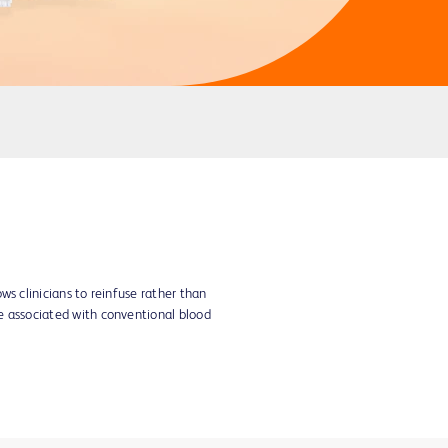
s clinicians to reinfuse rather than
e associated with conventional blood