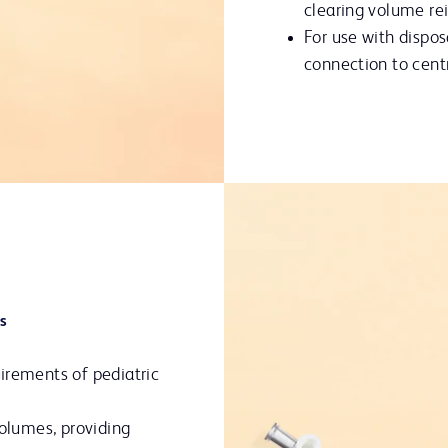
clearing volume re
For use with dispos
connection to centr
s
irements of pediatric
volumes, providing