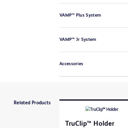
VAMP™ Plus System
VAMP™ Jr System
Accessories
Related Products
TruClip™ Holder