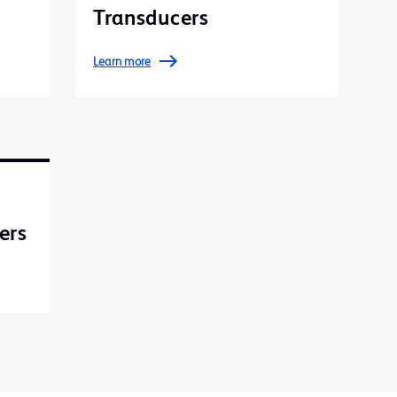
Transducers
Learn more
ers