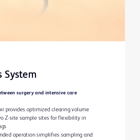
s System
between surgery and intensive care
oir provides optimized clearing volume
 Z-site sample sites for flexibility in
ngs
nded operation simplifies sampling and