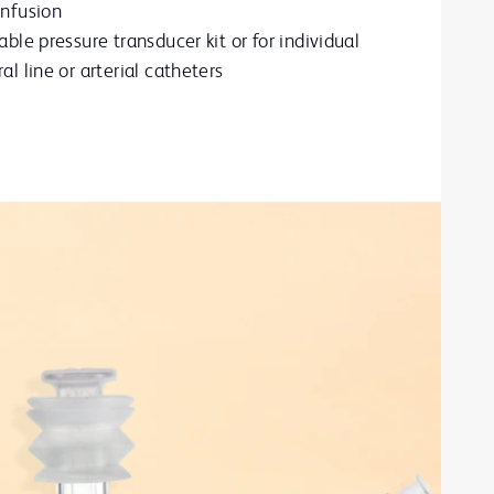
infusion
able pressure transducer kit or for individual
al line or arterial catheters