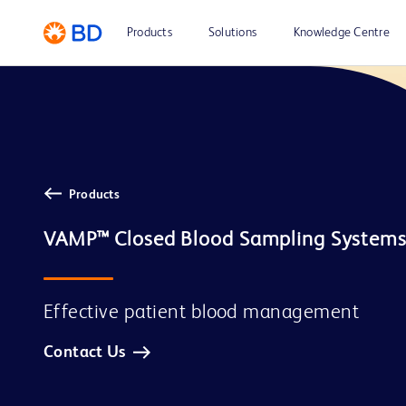
Products
Solutions
Knowledge Centre
Products
Effective patient blood management
Contact Us