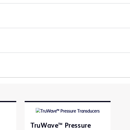
TruWave™ Pressure