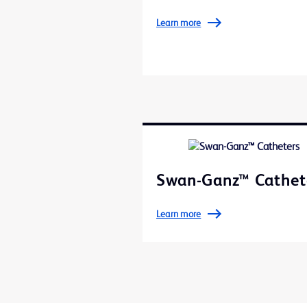
Learn more
Swan-Ganz™ Cathet
Learn more