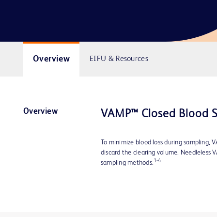
Overview
EIFU & Resources
Overview
VAMP™ Closed Blood 
To minimize blood loss during sampling, V
discard the clearing volume. Needleless 
1-4
sampling methods.