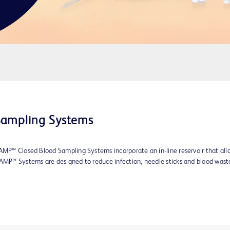
Sampling Systems
AMP™ Closed Blood Sampling Systems incorporate an in-line reservoir that allow
VAMP™ Systems are designed to reduce infection, needle sticks and blood wast