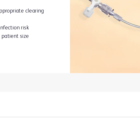
ppropriate clearing
nfection risk
patient size