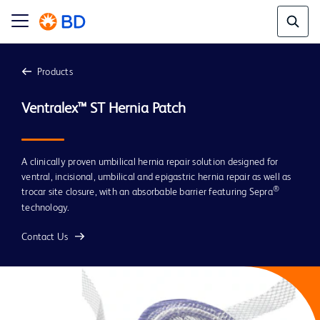
Products
A clinically proven umbilical hernia repair solution designed for
ventral, incisional, umbilical and epigastric hernia repair as well as
®
trocar site closure, with an absorbable barrier featuring Sepra
technology.
Contact Us