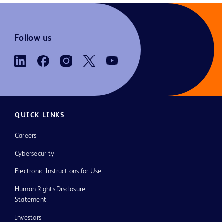
Follow us
QUICK LINKS
Careers
Cybersecurity
Electronic Instructions for Use
Human Rights Disclosure
Statement
Investors