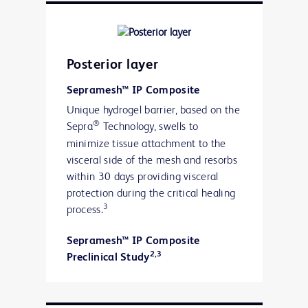
Posterior layer
Sepramesh™ IP Composite
Unique hydrogel barrier, based on the
®
Sepra
Technology, swells to
minimize tissue attachment to the
visceral side of the mesh and resorbs
within 30 days providing visceral
protection during the critical healing
3
process.
Sepramesh™ IP Composite
2,3
Preclinical Study
“120-Day Comparative Analysis of
Adhesion Grade and Quantity, Mesh