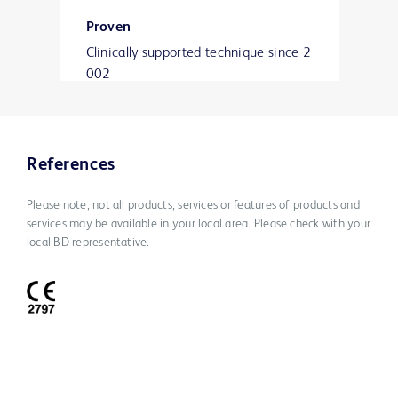
Proven
Clinically supported technique since 2
002
with over 800,000 implants worldwid
e and peer-reviewed published
clinical studies.
References
Please note, not all products, services or features of products and
services may be available in your local area. Please check with your
local BD representative.