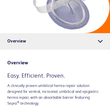
Overview
Overview
Easy. Efficient. Proven.
A clinically proven umbilical hernia repair solution
designed for ventral, incisional, umbilical and epigastric
hernia repair, with an absorbable barrier featuring
®
Sepra
technology.