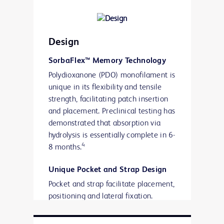
Contraction, and Tissue Response to a
Novel Omega-3 Fatty Acid
Bioresorbable Barrier Macroporous
Design
Mesh After Intraperitoneal
Placement.”
SorbaFlex™ Memory Technology
Polydioxanone (PDO) monofilament is
unique in its flexibility and tensile
strength, facilitating patch insertion
and placement. Preclinical testing has
demonstrated that absorption via
hydrolysis is essentially complete in 6-
4
8 months.
Unique Pocket and Strap Design
Pocket and strap facilitate placement,
positioning and lateral fixation.
SorbaFlex™ Memory Technology is
contained within a knitted