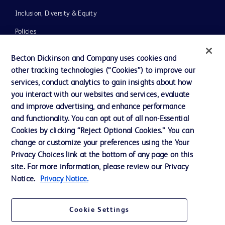
Inclusion, Diversity & Equity
Policies
UK Tax Strategy
Becton Dickinson and Company uses cookies and
News, Media and Blogs
other tracking technologies (“Cookies”) to improve our
services, conduct analytics to gain insights about how
Our Company
you interact with our websites and services, evaluate
Ethics and Compliance
and improve advertising, and enhance performance
and functionality. You can opt out of all non-Essential
Cookies by clicking “Reject Optional Cookies.” You can
change or customize your preferences using the Your
Contact us
Privacy Choices link at the bottom of any page on this
Cookie Preferences
site. For more information, please review our Privacy
Notice.
Privacy Notice.
Privacy
Terms of Use
Cookie Settings