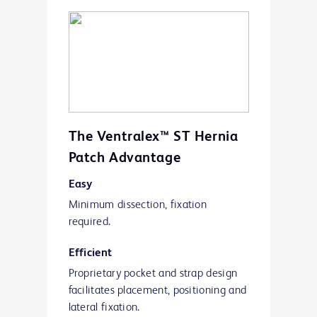
polypropylene mesh tube.
The Ventralex™ ST Hernia
Patch Advantage
Easy
Minimum dissection, fixation
required.
Efficient
Proprietary pocket and strap design
facilitates placement, positioning and
lateral fixation.