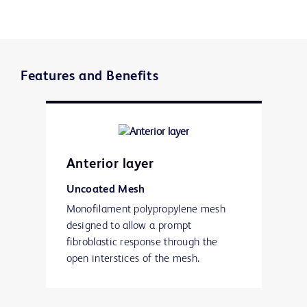
Features and Benefits
Anterior layer
Uncoated Mesh
Monofilament polypropylene mesh
designed to allow a prompt
fibroblastic response through the
open interstices of the mesh.