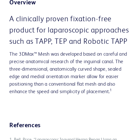
Overview
A clinically proven fixation-free
product for laparoscopic approaches
such as TAPP, TEP and Robotic TAPP
The 3DMax™ Mesh was developed based on careful and
precise anatomical research of the inguinal canal. The
three-dimensional, anatomically curved shape, sealed
edge and medial orientation marker allow for easier
positioning than a conventional flat mesh and also
1
enhance the speed and simplicity of placement.
References
1. Bell, Price. “Laparoscopic Inguinal Hernia Repair Using an