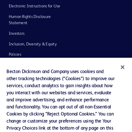
Electronic Instructions for Use
Human Rights Disclosure
Statement
Investors
Inclusion, Diversity & Equity
Policies
UK Tax Strategy
Becton Dickinson and Company uses cookies and
News, Media and Blogs
other tracking technologies (“Cookies”) to improve our
services, conduct analytics to gain insights about how
Our Company
you interact with our websites and services, evaluate
Ethics and Compliance
and improve advertising, and enhance performance
and functionality. You can opt out of all non-Essential
Cookies by clicking “Reject Optional Cookies.” You can
Contact us
change or customize your preferences using the Your
Privacy Choices link at the bottom of any page on this
Cookie Preferences