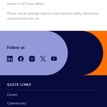
hernia or soft tissue defect.
Please consult package insert for more detailed safety information
and instructions for use.
Follow us
QUICK LINKS
Careers
Cybersecurity