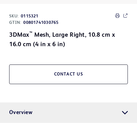
SKU:
0115321
GTIN:
00801741030765
™
3DMax
Mesh, Large Right, 10.8 cm x
16.0 cm (4 in x 6 in)
CONTACT US
Overview