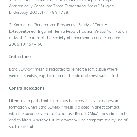
Anatomically Contoured Three-Dimensional Mesh.” Surgical
Endoscopy. 2003:17:1784-1788.
2. Koch et al. “Randomized Prospective Study of Totally
Extraperitoneal Inguinal Hernia Repair: Fixation Versus No Fixation
of Mesh.” Journal of the Society of Laparoendoscopic Surgeons.
2006:10:457-460.
Indications
Bard 3DMax™ mesh is indicated to reinforce soft tissue where
weakness exists, e.g., for repair of hernia and chest wall defects.
Contraindications
Literature reports that there may be a possibility for adhesion
formation when Bard 3DMax™ mesh is placed in direct contact
with the bowel or viscera. Do not use Bard 3DMax™ mesh in infants
and children, whereby future growth will be compromised by use of
such material.