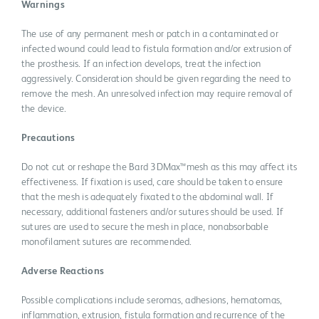
Warnings
The use of any permanent mesh or patch in a contaminated or
infected wound could lead to fistula formation and/or extrusion of
the prosthesis. If an infection develops, treat the infection
aggressively. Consideration should be given regarding the need to
remove the mesh. An unresolved infection may require removal of
the device.
Precautions
Do not cut or reshape the Bard 3DMax™mesh as this may affect its
effectiveness. If fixation is used, care should be taken to ensure
that the mesh is adequately fixated to the abdominal wall. If
necessary, additional fasteners and/or sutures should be used. If
sutures are used to secure the mesh in place, nonabsorbable
monofilament sutures are recommended.
Adverse Reactions
Possible complications include seromas, adhesions, hematomas,
inflammation, extrusion, fistula formation and recurrence of the