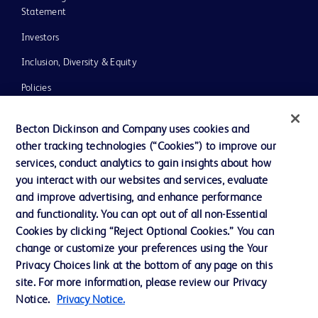
Statement
Investors
Inclusion, Diversity & Equity
Policies
UK Tax Strategy
Becton Dickinson and Company uses cookies and
News, Media and Blogs
other tracking technologies (“Cookies”) to improve our
services, conduct analytics to gain insights about how
Our Company
you interact with our websites and services, evaluate
Ethics and Compliance
and improve advertising, and enhance performance
and functionality. You can opt out of all non-Essential
Cookies by clicking “Reject Optional Cookies.” You can
Contact us
change or customize your preferences using the Your
Privacy Choices link at the bottom of any page on this
Cookie Preferences
site. For more information, please review our Privacy
Privacy
Notice.
Privacy Notice.