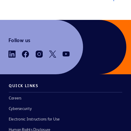
Follow us
QUICK LINKS
Careers
Cybersecurity
Electronic Instructions for Use
Human Rights Disclosure