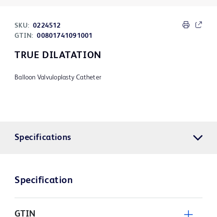
SKU:
0224512
GTIN:
00801741091001
TRUE DILATATION
Balloon Valvuloplasty Catheter
Specifications
Specification
GTIN