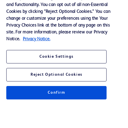
and functionality. You can opt out of all non-Essential
Ethics and Compliance
Cookies by clicking “Reject Optional Cookies.” You can
change or customize your preferences using the Your
Privacy Choices link at the bottom of any page on this
site. For more information, please review our Privacy
Contact us
Notice.
Privacy Notice.
Cookie Preferences
Privacy
Cookie Settings
Terms of Use
Reject Optional Cookies
Confirm
© 2026 BD. All rights reserved. BD and the BD Logo are trademarks of
Becton, Dickinson and Company. All other trademarks are the property of
their respective owners.