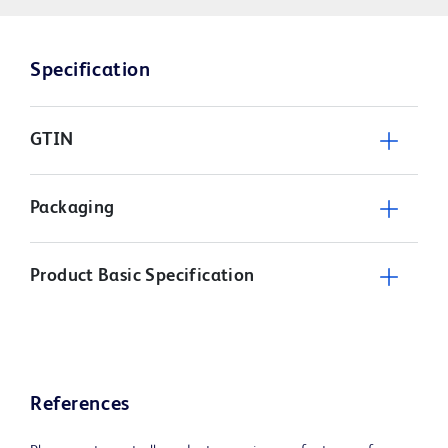
Specification
GTIN
Packaging
Product Basic Specification
References