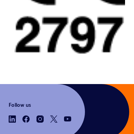
Follow us