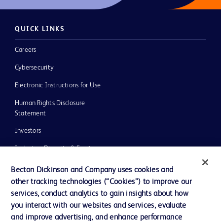
QUICK LINKS
Careers
Cybersecurity
Electronic Instructions for Use
Human Rights Disclosure
Statement
Investors
Inclusion, Diversity & Equity
Policies
Becton Dickinson and Company uses cookies and
other tracking technologies (“Cookies”) to improve our
UK Tax Strategy
services, conduct analytics to gain insights about how
News, Media and Blogs
you interact with our websites and services, evaluate
and improve advertising, and enhance performance
Our Company