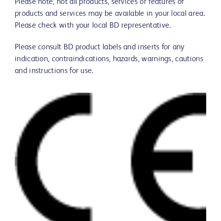
Please note, not all products, services or features of
products and services may be available in your local area.
Please check with your local BD representative.
Please consult BD product labels and inserts for any
indication, contraindications, hazards, warnings, cautions
and instructions for use.