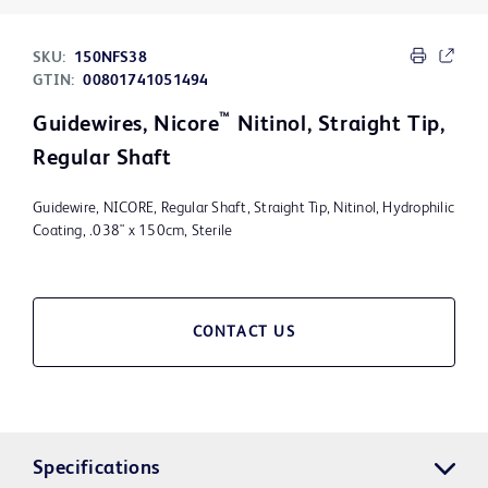
SKU:
150NFS38
GTIN:
00801741051494
™
Guidewires, Nicore
Nitinol, Straight Tip,
Regular Shaft
Guidewire, NICORE, Regular Shaft, Straight Tip, Nitinol, Hydrophilic
Coating, .038" x 150cm, Sterile
CONTACT US
Specifications