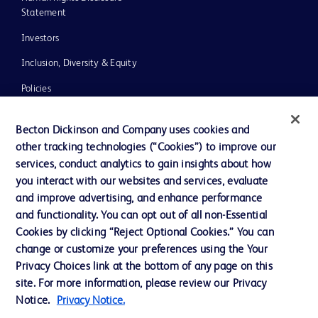
Statement
Investors
Inclusion, Diversity & Equity
Policies
UK Tax Strategy
Becton Dickinson and Company uses cookies and
News, Media and Blogs
other tracking technologies (“Cookies”) to improve our
services, conduct analytics to gain insights about how
Our Company
you interact with our websites and services, evaluate
Ethics and Compliance
and improve advertising, and enhance performance
and functionality. You can opt out of all non-Essential
Cookies by clicking “Reject Optional Cookies.” You can
Contact us
change or customize your preferences using the Your
Privacy Choices link at the bottom of any page on this
Cookie Preferences
site. For more information, please review our Privacy
Privacy
Notice.
Privacy Notice.