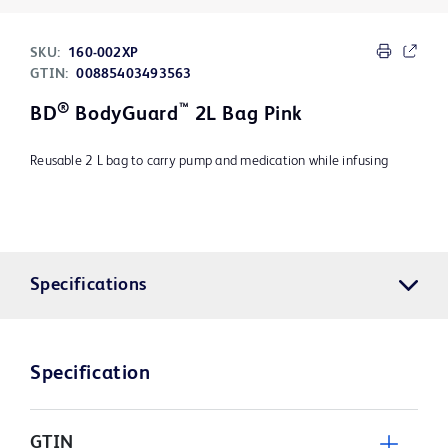
SKU:
160-002XP
GTIN:
00885403493563
®
™
BD
BodyGuard
2L Bag Pink
Reusable 2 L bag to carry pump and medication while infusing
Specifications
Specification
GTIN