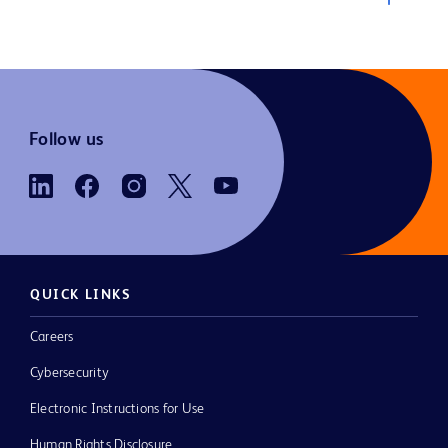
Follow us
QUICK LINKS
Careers
Cybersecurity
Electronic Instructions for Use
Human Rights Disclosure