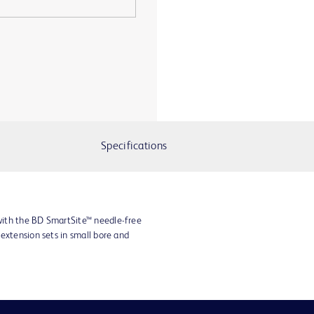
Specifications
ith the BD SmartSite™ needle-free
extension sets in small bore and