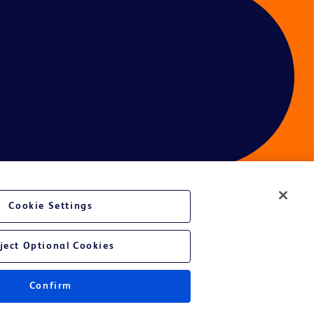
Cookie Settings
ject Optional Cookies
Confirm