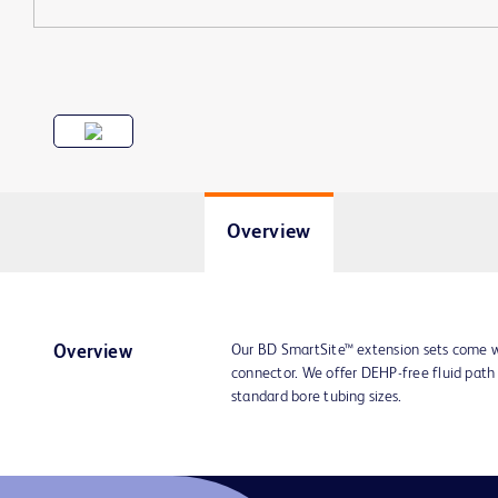
Overview
Our BD SmartSite™ extension sets come w
Overview
connector. We offer DEHP-free fluid path 
standard bore tubing sizes.