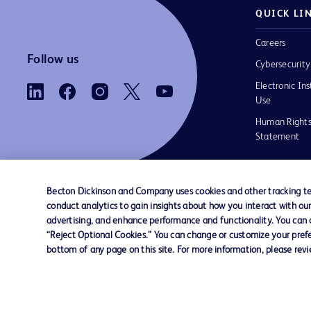
QUICK LI
Careers
Follow us
Cybersecurity
Electronic Ins
Use
Human Rights
Statement
Becton Dickinson and Company uses cookies and other tracking tec
conduct analytics to gain insights about how you interact with ou
Contact us
Cookie Preferences
Privacy
Terms 
advertising, and enhance performance and functionality. You can op
“Reject Optional Cookies.” You can change or customize your prefe
bottom of any page on this site. For more information, please rev
© 2026 BD. All rights reserved. BD and the B
are trademarks of Becton, Dickinson and Comp
other trademarks are the property of their re
owners.