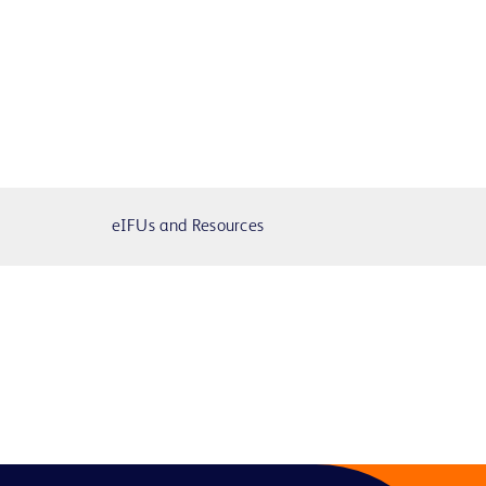
eIFUs and Resources