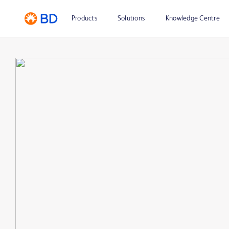
Products
Solutions
Knowledge Centre