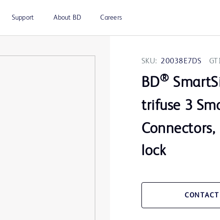
Support
About BD
Careers
SKU:
20038E7DS
GT
®
BD
SmartS
trifuse 3 Sm
Connectors, 
lock
CONTACT