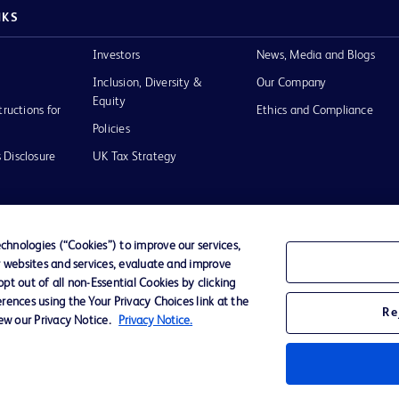
NKS
Investors
News, Media and Blogs
Inclusion, Diversity &
Our Company
Equity
tructions for
Ethics and Compliance
Policies
 Disclosure
UK Tax Strategy
hnologies (“Cookies”) to improve our services,
r websites and services, evaluate and improve
of Use
t out of all non-Essential Cookies by clicking
rences using the Your Privacy Choices link at the
Re
iew our Privacy Notice.
Privacy Notice.
D Logo
any. All
spective