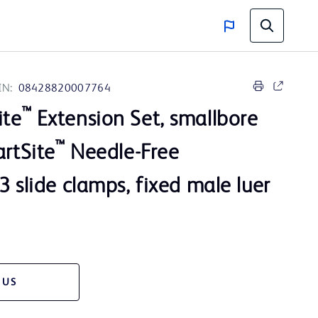
IN:
08428820007764
™
ite
Extension Set, smallbore
™
artSite
Needle-Free
3 slide clamps, fixed male luer
 US