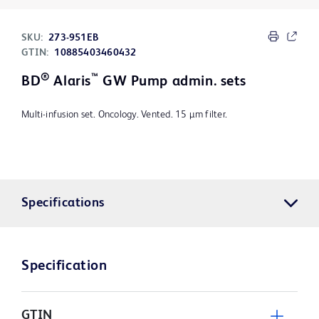
SKU:
273-951EB
GTIN:
10885403460432
®
™
BD
Alaris
GW Pump admin. sets
Multi-infusion set. Oncology. Vented. 15 µm filter.
Specifications
Specification
GTIN