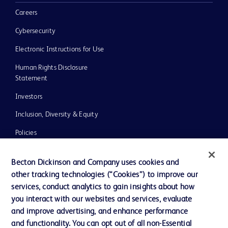
Careers
Cybersecurity
Electronic Instructions for Use
Human Rights Disclosure
Statement
Investors
Inclusion, Diversity & Equity
Policies
UK Tax Strategy
Becton Dickinson and Company uses cookies and
News, Media and Blogs
other tracking technologies (“Cookies”) to improve our
services, conduct analytics to gain insights about how
Our Company
you interact with our websites and services, evaluate
Ethics and Compliance
and improve advertising, and enhance performance
and functionality. You can opt out of all non-Essential