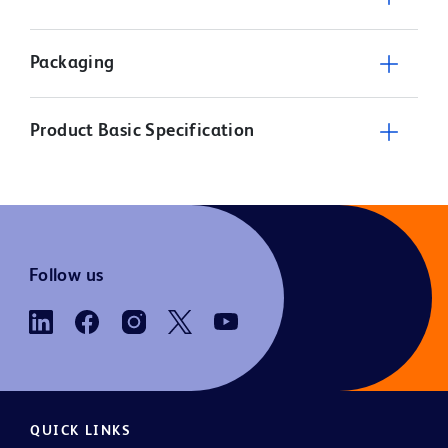
Packaging
Product Basic Specification
Follow us
QUICK LINKS