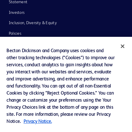
Statement
Investors
Inclusion, Diversity & Equity
Policies
UK Tax Strategy
Becton Dickinson and Company uses cookies and
News, Media and Blogs
other tracking technologies (“Cookies”) to improve our
services, conduct analytics to gain insights about how
Our Company
you interact with our websites and services, evaluate
Ethics and Compliance
and improve advertising, and enhance performance
and functionality. You can opt out of all non-Essential
Cookies by clicking “Reject Optional Cookies.” You can
Contact us
change or customize your preferences using the Your
Privacy Choices link at the bottom of any page on this
Cookie Preferences
site. For more information, please review our Privacy
Privacy
Notice.
Privacy Notice.
Terms of Use