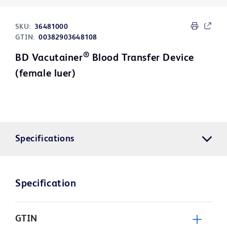
SKU:
36481000
GTIN:
00382903648108
®
BD Vacutainer
Blood Transfer Device
(female luer)
Specifications
Specification
GTIN