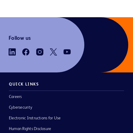
Follow us
QUICK LINKS
Careers
Cybersecurity
Electronic Instructions for Use
Human Rights Disclosure