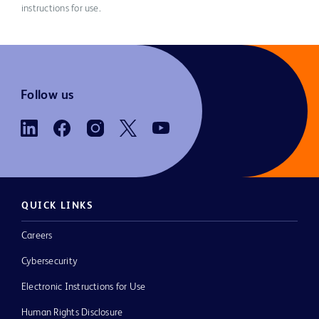
instructions for use.
Follow us
QUICK LINKS
Careers
Cybersecurity
Electronic Instructions for Use
Human Rights Disclosure