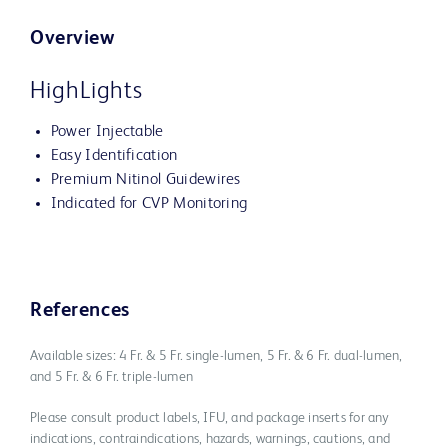
Overview
HighLights
Power Injectable
Easy Identification
Premium Nitinol Guidewires
Indicated for CVP Monitoring
References
Available sizes: 4 Fr. & 5 Fr. single-lumen, 5 Fr. & 6 Fr. dual-lumen,
and 5 Fr. & 6 Fr. triple-lumen
Please consult product labels, IFU, and package inserts for any
indications, contraindications, hazards, warnings, cautions, and