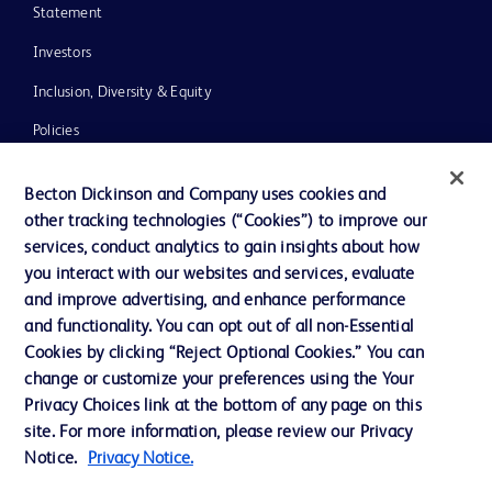
Statement
Investors
Inclusion, Diversity & Equity
Policies
UK Tax Strategy
Becton Dickinson and Company uses cookies and
News, Media and Blogs
other tracking technologies (“Cookies”) to improve our
services, conduct analytics to gain insights about how
Our Company
you interact with our websites and services, evaluate
Ethics and Compliance
and improve advertising, and enhance performance
and functionality. You can opt out of all non-Essential
Cookies by clicking “Reject Optional Cookies.” You can
Contact us
change or customize your preferences using the Your
Privacy Choices link at the bottom of any page on this
Cookie Preferences
site. For more information, please review our Privacy
Privacy
Notice.
Privacy Notice.