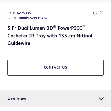
SKU:
6275335
GTIN:
00801741139734
®
™
5 Fr Dual Lumen BD
PowerPICC
Catheter IR Tray with 135 cm Nitinol
Guidewire
CONTACT US
Overview