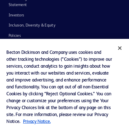
Statement
Investors
Inclusion, Diversity & Equity
Policies
UK Tax Strategy
Becton Dickinson and Company uses cookies and
News, Media and Blogs
other tracking technologies (“Cookies”) to improve our
services, conduct analytics to gain insights about how
Our Company
you interact with our websites and services, evaluate
Ethics and Compliance
and improve advertising, and enhance performance
and functionality. You can opt out of all non-Essential
Cookies by clicking “Reject Optional Cookies.” You can
Contact us
change or customize your preferences using the Your
Privacy Choices link at the bottom of any page on this
Cookie Preferences
site. For more information, please review our Privacy
Privacy
Notice.
Privacy Notice.