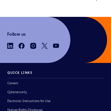
Follow us
QUICK LINKS
Careers
Cybersecurity
Electronic Instructions for Use
Human Rights Disclosure