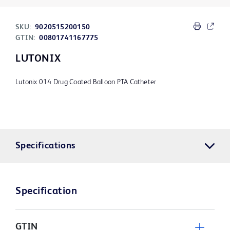
SKU:
9020515200150
GTIN:
00801741167775
LUTONIX
Lutonix 014 Drug Coated Balloon PTA Catheter
Specifications
Specification
GTIN