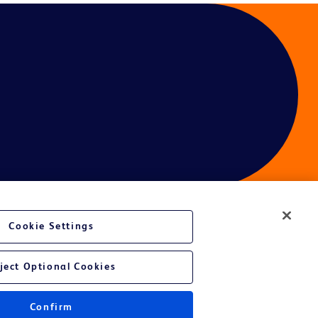
Cookie Settings
ject Optional Cookies
Confirm