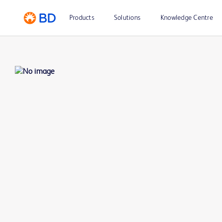
Products
Solutions
Knowledge Centre