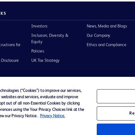
NKS
Investors
News, Media and Blogs
Inclusion, Diversity &
Our Company
Equity
tructions for
Ethics and Compliance
Policies
 Disclosure
UK Tax Strategy
hnologies (“Cookies”) to improve our services,
r websites and services, evaluate and improve
of Use
t out of all non-Essential Cookies by clicking
rences using the Your Privacy Choices link at the
Re
iew our Privacy Notice.
Privacy Notice.
D Logo
any. All
spective