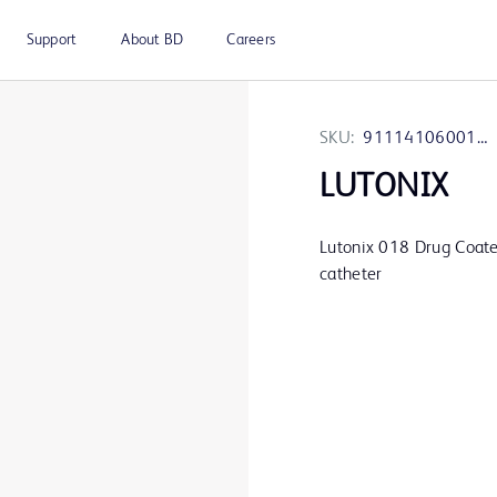
Support
About BD
Careers
SKU:
9111410600120
LUTONIX
Lutonix 018 Drug Coat
catheter