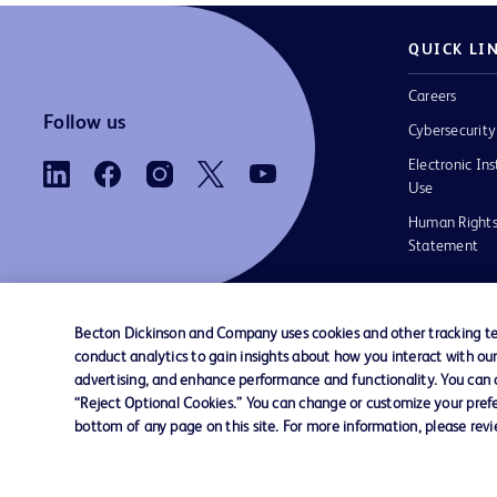
QUICK LI
Careers
Follow us
Cybersecurity
Electronic Ins
Use
Human Rights
Statement
Becton Dickinson and Company uses cookies and other tracking tec
conduct analytics to gain insights about how you interact with ou
Contact us
Cookie Preferences
Privacy
Terms 
advertising, and enhance performance and functionality. You can op
“Reject Optional Cookies.” You can change or customize your prefe
bottom of any page on this site. For more information, please rev
© 2026 BD. All rights reserved. BD and the B
are trademarks of Becton, Dickinson and Comp
other trademarks are the property of their re