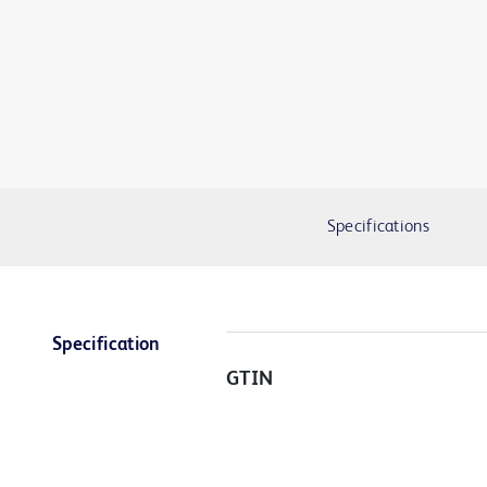
Specifications
Specification
GTIN