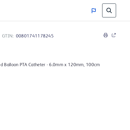
GTIN:
00801741178245
ed Balloon PTA Catheter - 6.0mm x 120mm, 100cm