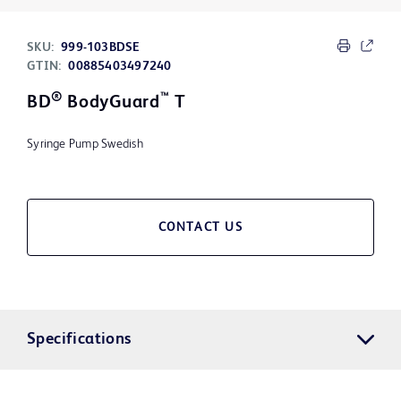
SKU:
999-103BDSE
GTIN:
00885403497240
®
™
BD
BodyGuard
T
Syringe Pump Swedish
CONTACT US
Specifications