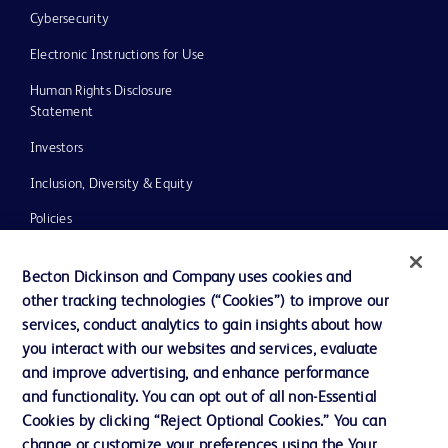
Cybersecurity
Electronic Instructions for Use
Human Rights Disclosure
Statement
Investors
Inclusion, Diversity & Equity
Policies
UK Tax Strategy
Becton Dickinson and Company uses cookies and
News, Media and Blogs
other tracking technologies (“Cookies”) to improve our
services, conduct analytics to gain insights about how
Our Company
you interact with our websites and services, evaluate
Ethics and Compliance
and improve advertising, and enhance performance
and functionality. You can opt out of all non-Essential
Cookies by clicking “Reject Optional Cookies.” You can
Contact us
change or customize your preferences using the Your