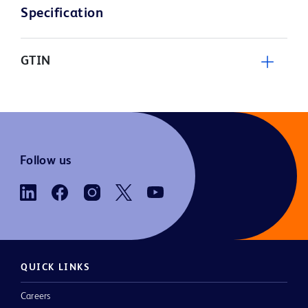
Specification
GTIN
Follow us
QUICK LINKS
Careers