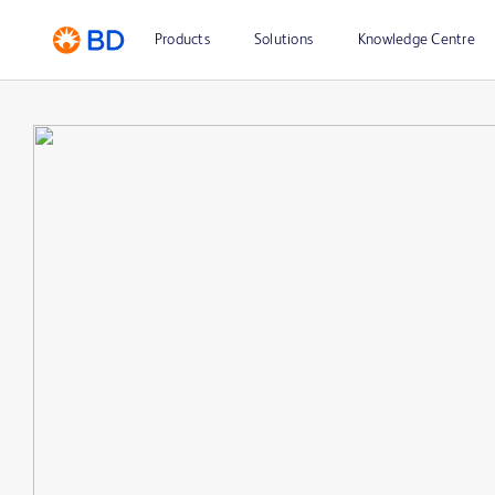
Products
Solutions
Knowledge Centre