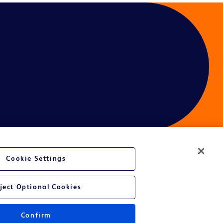
Cookie Settings
ject Optional Cookies
Confirm