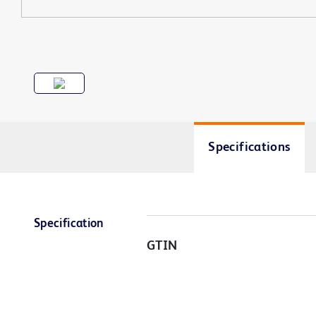
Specifications
Specification
GTIN