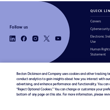
QUICK LI
Careers
Follow us
Cybersecurity
Electronic Ins
Use
Human Rights
Statement
Becton Dickinson and Company uses cookies and other tracking tec
conduct analytics to gain insights about how you interact with ou
Contact us
Cookie Preferences
Privacy
Terms 
advertising, and enhance performance and functionality. You can op
“Reject Optional Cookies.” You can change or customize your prefe
bottom of any page on this site. For more information, please rev
© 2026 BD. All rights reserved. BD and the B
are trademarks of Becton, Dickinson and Comp
other trademarks are the property of their re