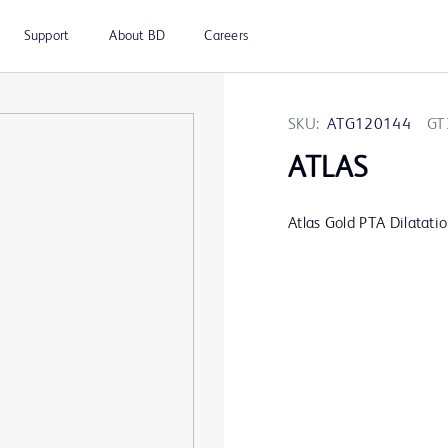
Support
About BD
Careers
SKU:
ATG120144
GT
ATLAS
Atlas Gold PTA Dilatati