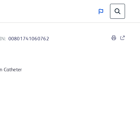
IN:
00801741060762
on Catheter