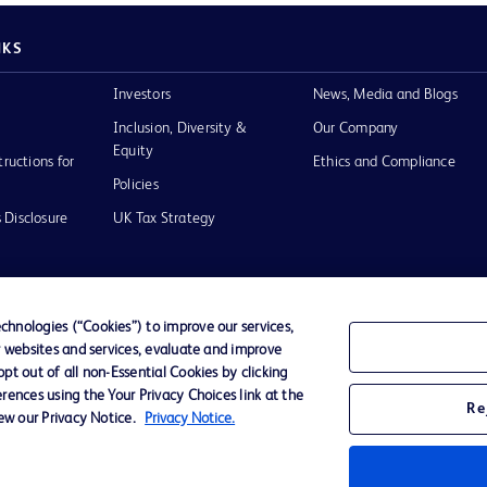
NKS
Investors
News, Media and Blogs
Inclusion, Diversity &
Our Company
Equity
tructions for
Ethics and Compliance
Policies
 Disclosure
UK Tax Strategy
hnologies (“Cookies”) to improve our services,
r websites and services, evaluate and improve
of Use
t out of all non-Essential Cookies by clicking
rences using the Your Privacy Choices link at the
Re
iew our Privacy Notice.
Privacy Notice.
D Logo
any. All
spective