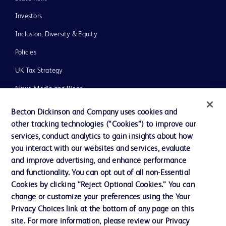
Investors
Inclusion, Diversity & Equity
Policies
UK Tax Strategy
News, Media and Blogs
Our Company
Becton Dickinson and Company uses cookies and
other tracking technologies (“Cookies”) to improve our
Ethics and Compliance
services, conduct analytics to gain insights about how
you interact with our websites and services, evaluate
and improve advertising, and enhance performance
Contact us
and functionality. You can opt out of all non-Essential
Cookie Preferences
Cookies by clicking “Reject Optional Cookies.” You can
change or customize your preferences using the Your
Privacy
Privacy Choices link at the bottom of any page on this
Terms of Use
site. For more information, please review our Privacy