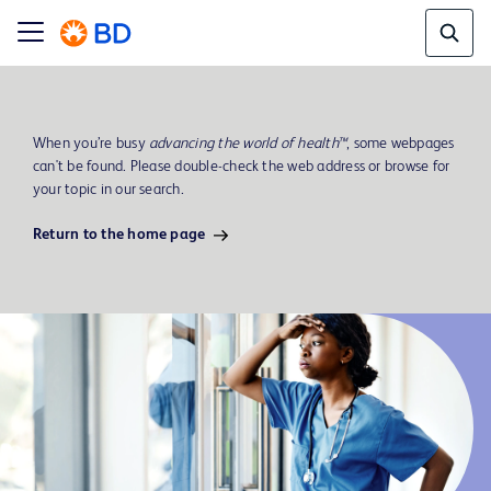
When you’re busy
advancing the world of health™
, some webpages
can't be found. Please double-check the web address or browse for
your topic in our search.
Return to the home page