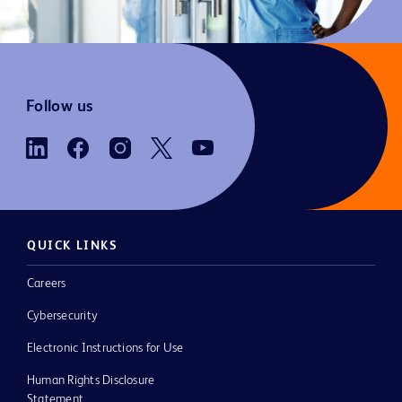
Follow us
QUICK LINKS
Careers
Cybersecurity
Electronic Instructions for Use
Human Rights Disclosure
Statement