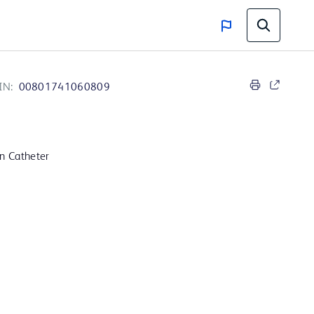
IN:
00801741060809
on Catheter