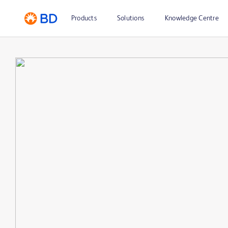
Products
Solutions
Knowledge Centre