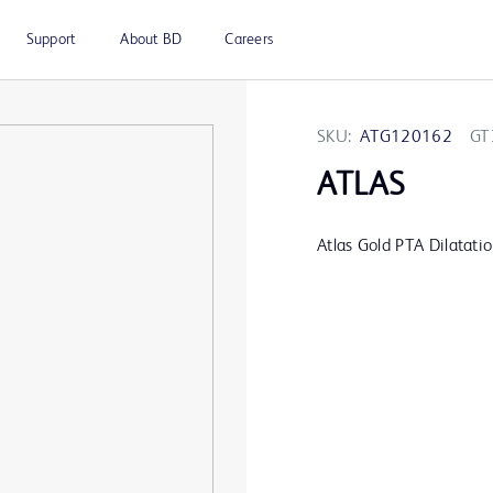
Support
About BD
Careers
SKU:
ATG120162
GT
ATLAS
Atlas Gold PTA Dilatati