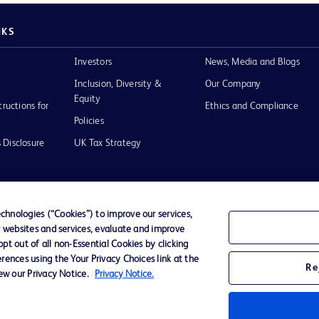
NKS
Investors
News, Media and Blogs
Inclusion, Diversity &
Our Company
Equity
tructions for
Ethics and Compliance
Policies
 Disclosure
UK Tax Strategy
hnologies (“Cookies”) to improve our services,
r websites and services, evaluate and improve
of Use
t out of all non-Essential Cookies by clicking
rences using the Your Privacy Choices link at the
Re
iew our Privacy Notice.
Privacy Notice.
D Logo
any. All
spective