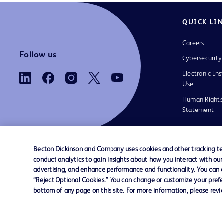
QUICK LI
Careers
Follow us
Cybersecurity
Electronic Ins
Use
Human Rights
Statement
Becton Dickinson and Company uses cookies and other tracking tec
conduct analytics to gain insights about how you interact with ou
Contact us
Cookie Preferences
Privacy
Terms 
advertising, and enhance performance and functionality. You can op
“Reject Optional Cookies.” You can change or customize your prefe
bottom of any page on this site. For more information, please rev
© 2026 BD. All rights reserved. BD and the B
are trademarks of Becton, Dickinson and Comp
other trademarks are the property of their re