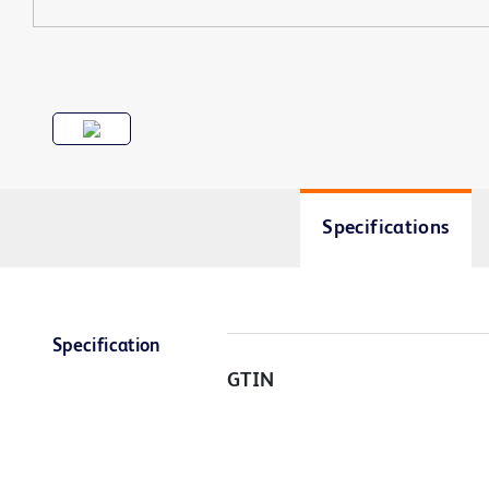
Specifications
Specification
GTIN