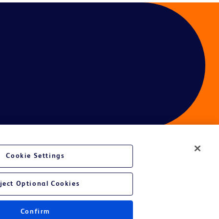
Cookie Settings
ject Optional Cookies
Confirm