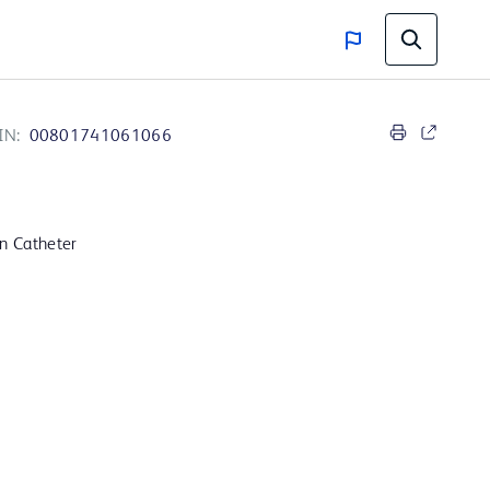
IN:
00801741061066
on Catheter