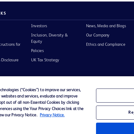
NKS
Investors
News, Media and Blogs
Inclusion, Diversity &
Our Company
Equity
tructions for
Ethics and Compliance
Policies
 Disclosure
UK Tax Strategy
hnologies (“Cookies”) to improve our services,
r websites and services, evaluate and improve
of Use
t out of all non-Essential Cookies by clicking
rences using the Your Privacy Choices link at the
Re
iew our Privacy Notice.
Privacy Notice.
D Logo
any. All
spective