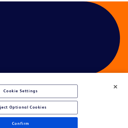
Cookie Settings
ject Optional Cookies
Confirm