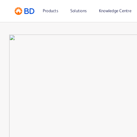
Products
Solutions
Knowledge Centre