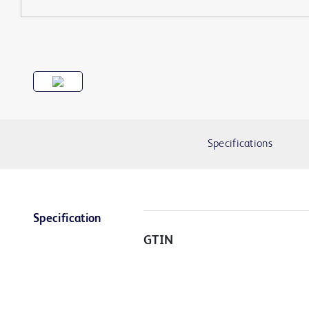
Specifications
Specification
GTIN