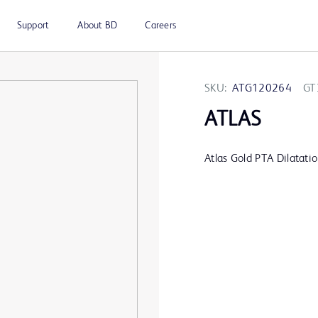
Support
About BD
Careers
SKU:
ATG120264
GT
ATLAS
Atlas Gold PTA Dilatati