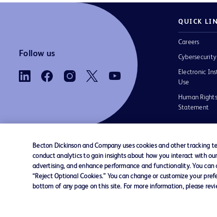
QUICK LI
Careers
Follow us
Cybersecurity
Electronic Ins
Use
Human Rights
Statement
Becton Dickinson and Company uses cookies and other tracking tec
conduct analytics to gain insights about how you interact with ou
Contact us
Cookie Preferences
Privacy
Terms 
advertising, and enhance performance and functionality. You can op
“Reject Optional Cookies.” You can change or customize your prefe
bottom of any page on this site. For more information, please rev
© 2026 BD. All rights reserved. BD and the B
are trademarks of Becton, Dickinson and Comp
other trademarks are the property of their re