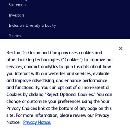
Statement
Investors
Inclusion, Diversity & Equity
Policies
UK Tax Strategy
Becton Dickinson and Company uses cookies and
News, Media and Blogs
other tracking technologies (“Cookies”) to improve our
services, conduct analytics to gain insights about how
Our Company
you interact with our websites and services, evaluate
Ethics and Compliance
and improve advertising, and enhance performance
and functionality. You can opt out of all non-Essential
Cookies by clicking “Reject Optional Cookies.” You can
Contact us
change or customize your preferences using the Your
Privacy Choices link at the bottom of any page on this
Cookie Preferences
site. For more information, please review our Privacy
Privacy
Notice.
Privacy Notice.