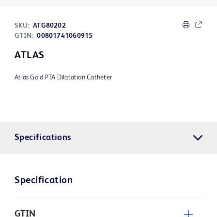
SKU:
ATG80202
GTIN:
00801741060915
ATLAS
Atlas Gold PTA Dilatation Catheter
Specifications
Specification
GTIN