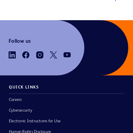
Follow us
QUICK LINKS
Careers
Cybersecurity
Electronic Instructions for Use
Human Rights Disclosure