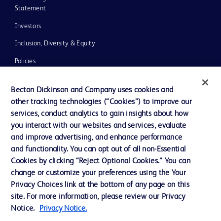
Statement
Investors
Inclusion, Diversity & Equity
Policies
UK Tax Strategy
Becton Dickinson and Company uses cookies and
News, Media and Blogs
other tracking technologies (“Cookies”) to improve our
services, conduct analytics to gain insights about how
Our Company
you interact with our websites and services, evaluate
Ethics and Compliance
and improve advertising, and enhance performance
and functionality. You can opt out of all non-Essential
Cookies by clicking “Reject Optional Cookies.” You can
Contact us
change or customize your preferences using the Your
Privacy Choices link at the bottom of any page on this
Cookie Preferences
site. For more information, please review our Privacy
Privacy
Notice.
Privacy Notice.