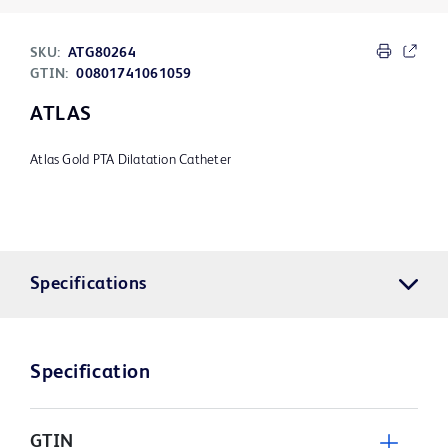
SKU:
ATG80264
GTIN:
00801741061059
ATLAS
Atlas Gold PTA Dilatation Catheter
Specifications
Specification
GTIN