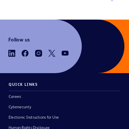
Follow us
QUICK LINKS
Careers
Cybersecurity
Electronic Instructions for Use
Human Rights Disclosure