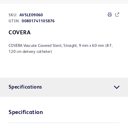
SKU:
AVSLE09060
GTIN:
00801741105876
COVERA
COVERA Vascular Covered Stent, Straight, 9 mm x 60 mm (8 F,
120 cm delivery catheter)
Specifications
Specification