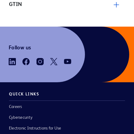
GTIN
Follow us
QUICK LINKS
Careers
Cybersecurity
Electronic Instructions for Use