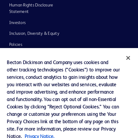
Human Rights Disclosure
Statement
Investors
Inclusion, Diversity & Equity
Policies
UK Tax Strategy
Becton Dickinson and Company uses cookies and
News, Media and Blogs
other tracking technologies (“Cookies”) to improve our
services, conduct analytics to gain insights about how
Our Company
you interact with our websites and services, evaluate
Ethics and Compliance
and improve advertising, and enhance performance
and functionality. You can opt out of all non-Essential
Cookies by clicking “Reject Optional Cookies.” You can
Contact us
change or customize your preferences using the Your
Privacy Choices link at the bottom of any page on this
Cookie Preferences
site. For more information, please review our Privacy
Privacy
Notice.
Privacy Notice.