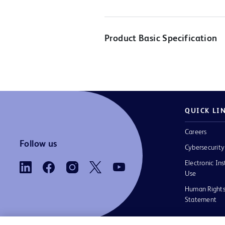
Product Basic Specification
QUICK LI
Careers
Follow us
Cybersecurity
Electronic Ins
Use
Human Rights
Statement