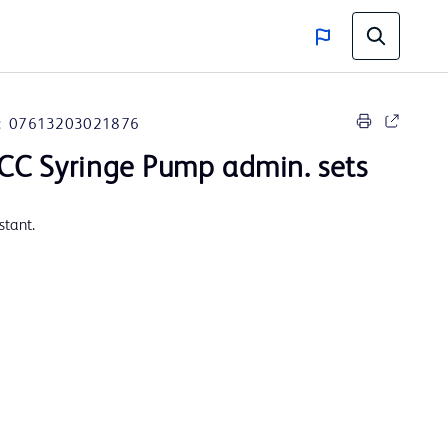
:
07613203021876
CC Syringe Pump admin. sets
stant.