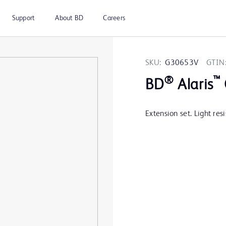
Support
About BD
Careers
SKU:
G30653V
GTIN
®
™
BD
Alaris
Extension set. Light resi