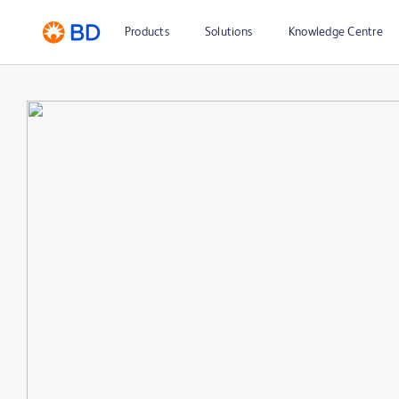
Products
Solutions
Knowledge Centre