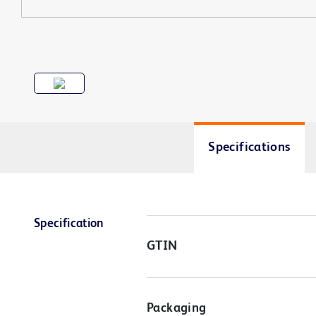
Specifications
Specification
GTIN
Packaging