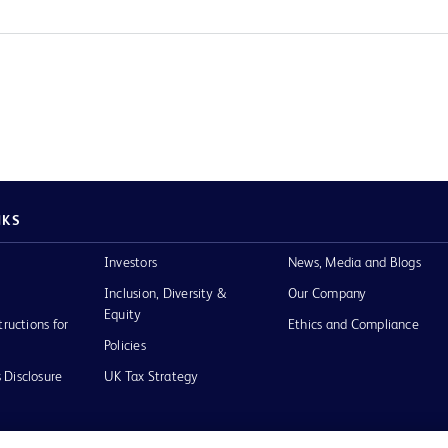
NKS
Investors
News, Media and Blogs
Inclusion, Diversity &
Our Company
Equity
tructions for
Ethics and Compliance
Policies
 Disclosure
UK Tax Strategy