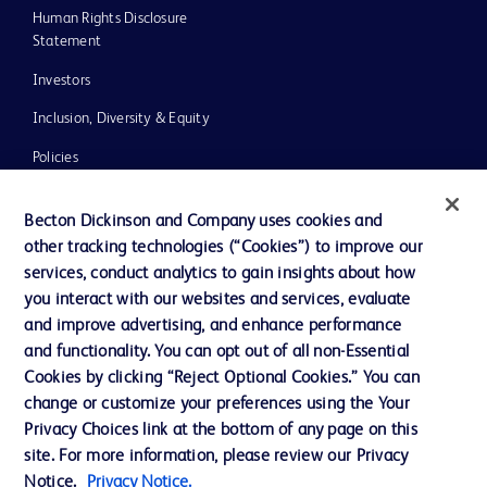
Human Rights Disclosure
Statement
Investors
Inclusion, Diversity & Equity
Policies
UK Tax Strategy
Becton Dickinson and Company uses cookies and
News, Media and Blogs
other tracking technologies (“Cookies”) to improve our
services, conduct analytics to gain insights about how
Our Company
you interact with our websites and services, evaluate
Ethics and Compliance
and improve advertising, and enhance performance
and functionality. You can opt out of all non-Essential
Cookies by clicking “Reject Optional Cookies.” You can
Contact us
change or customize your preferences using the Your
Privacy Choices link at the bottom of any page on this
Cookie Preferences
site. For more information, please review our Privacy
Privacy
Notice.
Privacy Notice.