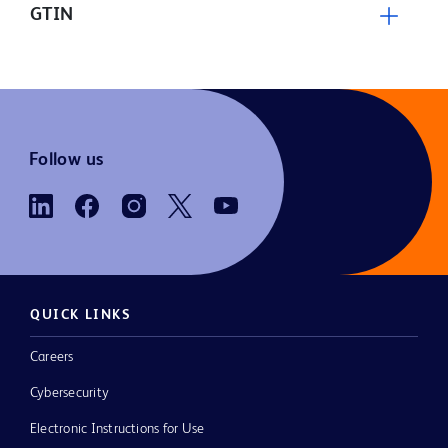
GTIN
Follow us
QUICK LINKS
Careers
Cybersecurity
Electronic Instructions for Use