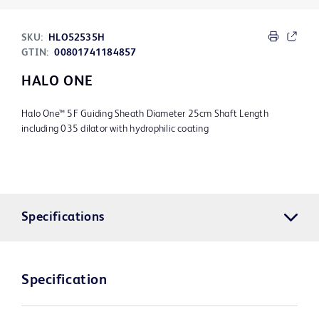
SKU:
HLO52535H
GTIN:
00801741184857
HALO ONE
Halo One™ 5F Guiding Sheath Diameter 25cm Shaft Length
including 035 dilator with hydrophilic coating
Specifications
Specification