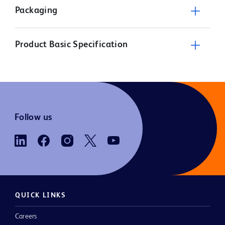
Packaging
Product Basic Specification
Follow us
QUICK LINKS
Careers