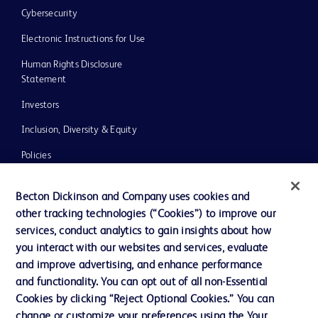
Cybersecurity
Electronic Instructions for Use
Human Rights Disclosure
Statement
Investors
Inclusion, Diversity & Equity
Policies
UK Tax Strategy
Becton Dickinson and Company uses cookies and
News, Media and Blogs
other tracking technologies (“Cookies”) to improve our
services, conduct analytics to gain insights about how
Our Company
you interact with our websites and services, evaluate
Ethics and Compliance
and improve advertising, and enhance performance
and functionality. You can opt out of all non-Essential
Cookies by clicking “Reject Optional Cookies.” You can
Contact us
change or customize your preferences using the Your