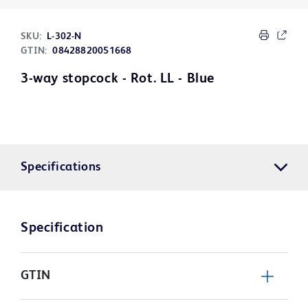
SKU:
L-302-N
GTIN:
08428820051668
3-way stopcock - Rot. LL - Blue
Specifications
Specification
GTIN