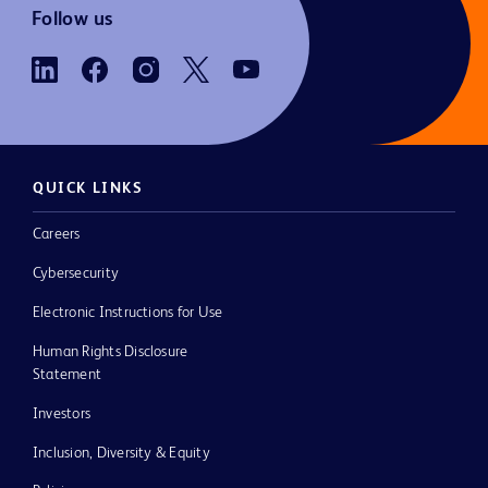
Follow us
QUICK LINKS
Careers
Cybersecurity
Electronic Instructions for Use
Human Rights Disclosure
Statement
Investors
Inclusion, Diversity & Equity