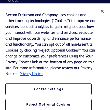
Policies
UK Tax Strategy
Becton Dickinson and Company uses cookies and
News, Media and Blogs
other tracking technologies (“Cookies”) to improve our
services, conduct analytics to gain insights about how
Our Company
you interact with our websites and services, evaluate
Ethics and Compliance
and improve advertising, and enhance performance
and functionality. You can opt out of all non-Essential
Cookies by clicking “Reject Optional Cookies.” You can
Contact us
change or customize your preferences using the Your
Privacy Choices link at the bottom of any page on this
Cookie Preferences
site. For more information, please review our Privacy
Privacy
Notice.
Privacy Notice.
Terms of Use
Cookie Settings
Reject Optional Cookies