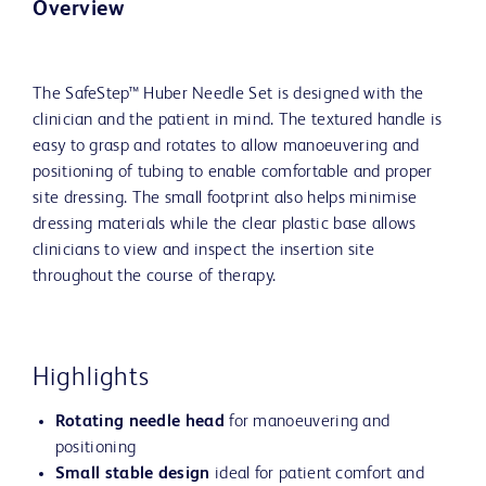
Overview
The SafeStep™ Huber Needle Set is designed with the
clinician and the patient in mind. The textured handle is
easy to grasp and rotates to allow manoeuvering and
positioning of tubing to enable comfortable and proper
site dressing. The small footprint also helps minimise
dressing materials while the clear plastic base allows
clinicians to view and inspect the insertion site
throughout the course of therapy.
Highlights
Rotating needle head
for manoeuvering and
positioning
Small stable design
ideal for patient comfort and