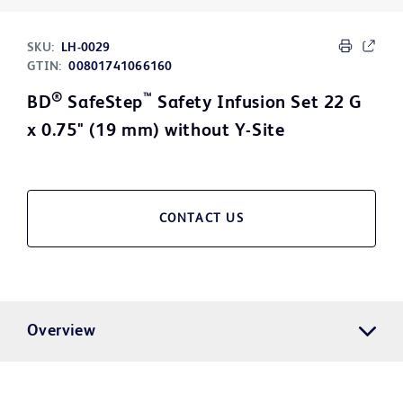
SKU:
LH-0029
GTIN:
00801741066160
®
™
BD
SafeStep
Safety Infusion Set 22 G
x 0.75" (19 mm) without Y-Site
CONTACT US
Overview