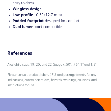
easy to dress
Wingless design
Low profile
- 0.5" (12.7 mm)
Padded footprint
designed for comfort
Dual lumen port
compatible
References
Availabile sizes: 19, 20, and 22 Gauge x .50", .75", 1" and 1.5"
Please consult product labels, IFU, and package inserts for any
indications, contraindications, hazards, warnings, cautions, and
instructions for use.