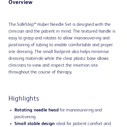
Overview
The SafeStep™ Huber Needle Set is designed with the
clinician and the patient in mind. The textured handle is
easy to grasp and rotates to allow manoeuvering and
positioning of tubing to enable comfortable and proper
site dressing. The small footprint also helps minimise
dressing materials while the clear plastic base allows
clinicians to view and inspect the insertion site
throughout the course of therapy.
Highlights
Rotating needle head
for manoeuvering and
positioning
Small stable design
ideal for patient comfort and