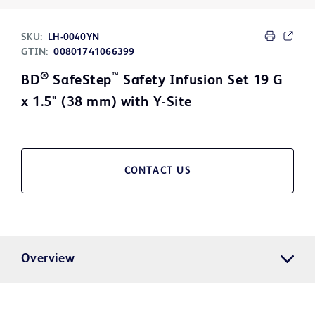
SKU:
LH-0040YN
GTIN:
00801741066399
®
™
BD
SafeStep
Safety Infusion Set 19 G
x 1.5" (38 mm) with Y-Site
CONTACT US
Overview