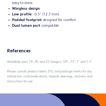
easy to dress
Wingless design
Low profile
- 0.5" (12.7 mm)
Padded footprint
designed for comfort
Dual lumen port
compatible
References
Availabile sizes: 19, 20, and 22 Gauge x .50", .75", 1" and 1.5"
Please consult product labels, IFU, and package inserts for any
indications, contraindications, hazards, warnings, cautions, and
instructions for use.