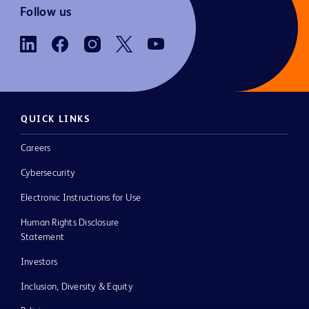
Follow us
QUICK LINKS
Careers
Cybersecurity
Electronic Instructions for Use
Human Rights Disclosure
Statement
Investors
Inclusion, Diversity & Equity