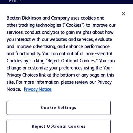
Policies
UK Tax Strategy
Becton Dickinson and Company uses cookies and
News, Media and Blogs
other tracking technologies (“Cookies”) to improve our
services, conduct analytics to gain insights about how
Our Company
you interact with our websites and services, evaluate
Ethics and Compliance
and improve advertising, and enhance performance
and functionality. You can opt out of all non-Essential
Cookies by clicking “Reject Optional Cookies.” You can
Contact us
change or customize your preferences using the Your
Privacy Choices link at the bottom of any page on this
Cookie Preferences
site. For more information, please review our Privacy
Privacy
Notice.
Privacy Notice.
Terms of Use
Cookie Settings
Reject Optional Cookies