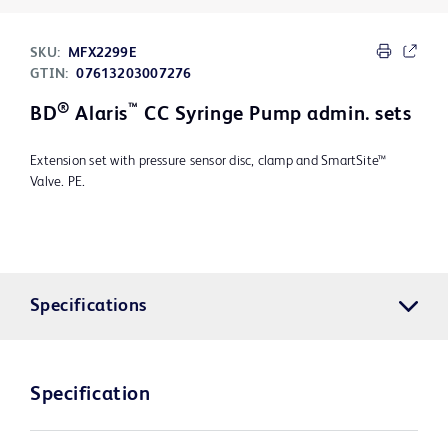
SKU:
MFX2299E
GTIN:
07613203007276
®
™
BD
Alaris
CC Syringe Pump admin. sets
Extension set with pressure sensor disc, clamp and SmartSite™
Valve. PE.
Specifications
Specification