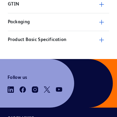
GTIN
Packaging
Product Basic Specification
Follow us