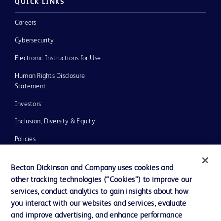
QUICK LINKS
Careers
Cybersecurity
Electronic Instructions for Use
Human Rights Disclosure
Statement
Investors
Inclusion, Diversity & Equity
Policies
UK Tax Strategy
Becton Dickinson and Company uses cookies and
News, Media and Blogs
other tracking technologies (“Cookies”) to improve our
services, conduct analytics to gain insights about how
Our Company
you interact with our websites and services, evaluate
Ethics and Compliance
and improve advertising, and enhance performance