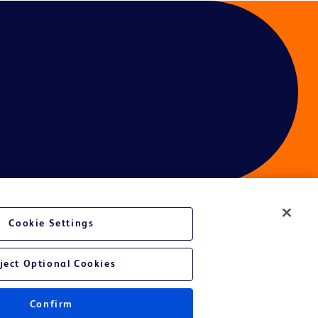
Cookie Settings
ject Optional Cookies
Confirm