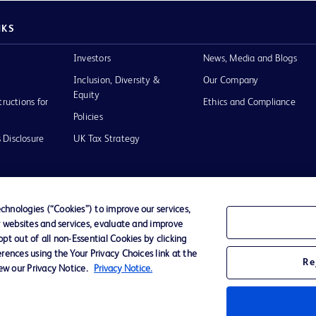
NKS
Investors
News, Media and Blogs
Inclusion, Diversity &
Our Company
Equity
tructions for
Ethics and Compliance
Policies
 Disclosure
UK Tax Strategy
hnologies (“Cookies”) to improve our services,
r websites and services, evaluate and improve
of Use
t out of all non-Essential Cookies by clicking
rences using the Your Privacy Choices link at the
Re
iew our Privacy Notice.
Privacy Notice.
D Logo
any. All
spective