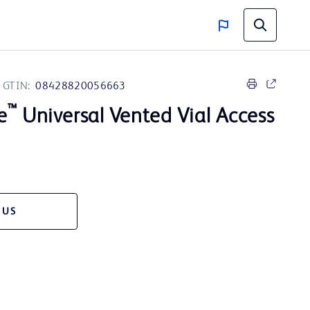
GTIN:
08428820056663
™
e
Universal Vented Vial Access
 US