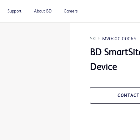
Support
About BD
Careers
SKU:
MV0400-0006S
BD SmartSit
Device
CONTACT