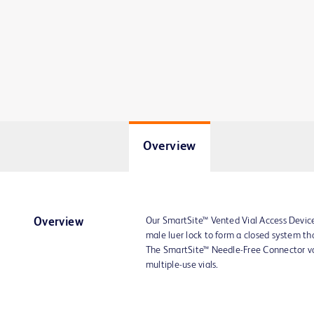
Overview
Our SmartSite™ Vented Vial Access Devic
Overview
male luer lock to form a closed system tha
The SmartSite™ Needle-Free Connector val
multiple-use vials.