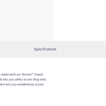
Specifications
e works with our Texium™ closed
t lets you safely access drug vials.
ve lets you needlelessly access