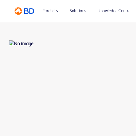
Products
Solutions
Knowledge Centre