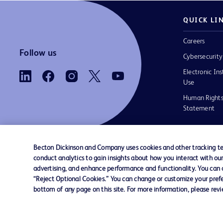
QUICK LI
Careers
Follow us
Cybersecurity
Electronic Ins
Use
Human Rights
Statement
Becton Dickinson and Company uses cookies and other tracking tec
conduct analytics to gain insights about how you interact with ou
Contact us
Cookie Preferences
Privacy
Terms 
advertising, and enhance performance and functionality. You can op
“Reject Optional Cookies.” You can change or customize your prefe
bottom of any page on this site. For more information, please rev
© 2026 BD. All rights reserved. BD and the B
are trademarks of Becton, Dickinson and Comp
other trademarks are the property of their re