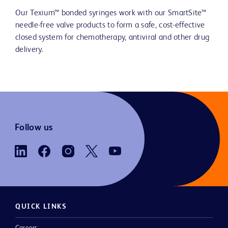
Our Texium™ bonded syringes work with our SmartSite™
needle-free valve products to form a safe, cost-effective
closed system for chemotherapy, antiviral and other drug
delivery.
Follow us
QUICK LINKS