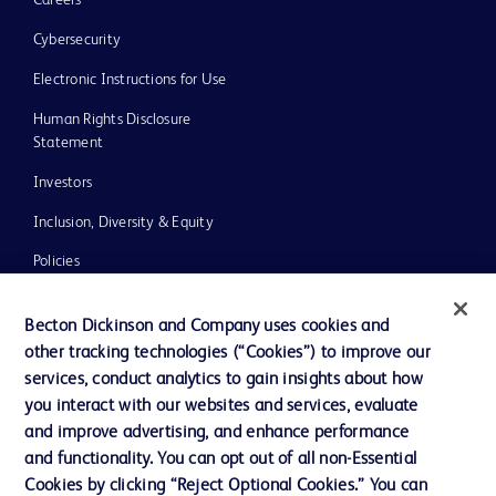
Careers
Cybersecurity
Electronic Instructions for Use
Human Rights Disclosure
Statement
Investors
Inclusion, Diversity & Equity
Policies
UK Tax Strategy
Becton Dickinson and Company uses cookies and
News, Media and Blogs
other tracking technologies (“Cookies”) to improve our
services, conduct analytics to gain insights about how
Our Company
you interact with our websites and services, evaluate
Ethics and Compliance
and improve advertising, and enhance performance
and functionality. You can opt out of all non-Essential
Cookies by clicking “Reject Optional Cookies.” You can