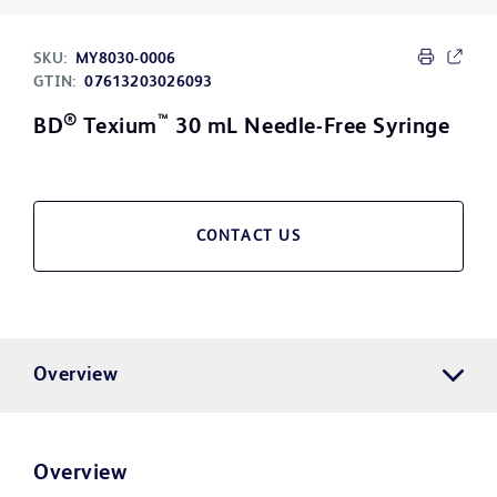
SKU:
MY8030-0006
GTIN:
07613203026093
®
™
BD
Texium
30 mL Needle-Free Syringe
CONTACT US
Overview
Overview