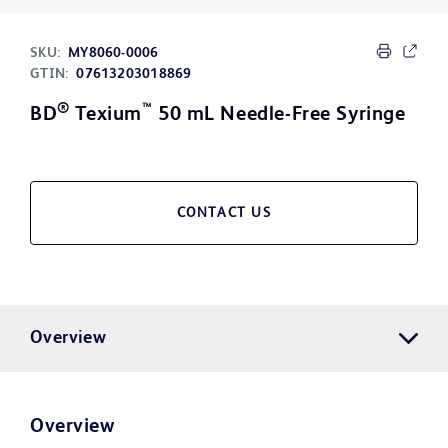
SKU:
MY8060-0006
GTIN:
07613203018869
®
™
BD
Texium
50 mL Needle-Free Syringe
CONTACT US
Overview
Overview