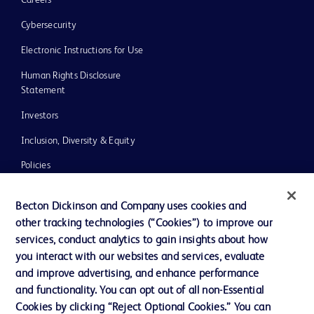
Careers
Cybersecurity
Electronic Instructions for Use
Human Rights Disclosure
Statement
Investors
Inclusion, Diversity & Equity
Policies
UK Tax Strategy
Becton Dickinson and Company uses cookies and
News, Media and Blogs
other tracking technologies (“Cookies”) to improve our
services, conduct analytics to gain insights about how
Our Company
you interact with our websites and services, evaluate
Ethics and Compliance
and improve advertising, and enhance performance
and functionality. You can opt out of all non-Essential
Cookies by clicking “Reject Optional Cookies.” You can