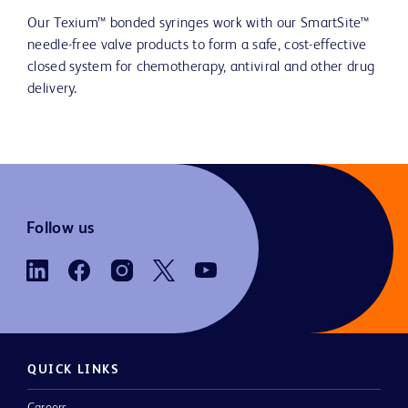
Our Texium™ bonded syringes work with our SmartSite™
needle-free valve products to form a safe, cost-effective
closed system for chemotherapy, antiviral and other drug
delivery.
Follow us
QUICK LINKS