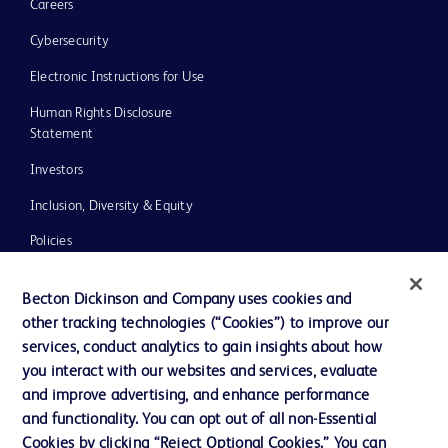
Careers
Cybersecurity
Electronic Instructions for Use
Human Rights Disclosure
Statement
Investors
Inclusion, Diversity & Equity
Policies
UK Tax Strategy
Becton Dickinson and Company uses cookies and
News, Media and Blogs
other tracking technologies (“Cookies”) to improve our
services, conduct analytics to gain insights about how
Our Company
you interact with our websites and services, evaluate
Ethics and Compliance
and improve advertising, and enhance performance
and functionality. You can opt out of all non-Essential
Cookies by clicking “Reject Optional Cookies.” You can