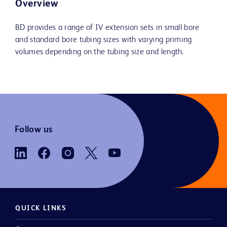
Overview
BD provides a range of IV extension sets in small bore
and standard bore tubing sizes with varying priming
volumes depending on the tubing size and length.
Follow us
QUICK LINKS