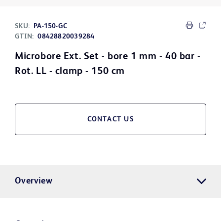
SKU:
PA-150-GC
GTIN:
08428820039284
Microbore Ext. Set - bore 1 mm - 40 bar -
Rot. LL - clamp - 150 cm
CONTACT US
Overview