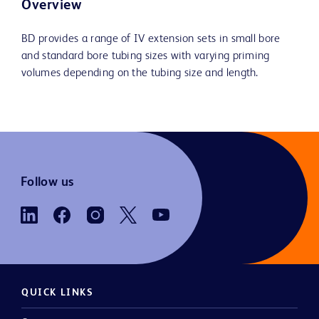
Overview
BD provides a range of IV extension sets in small bore
and standard bore tubing sizes with varying priming
volumes depending on the tubing size and length.
Follow us
QUICK LINKS