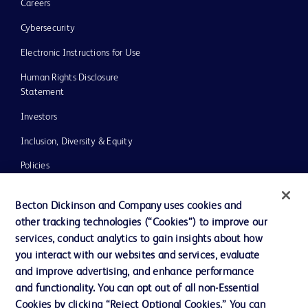
Careers
Cybersecurity
Electronic Instructions for Use
Human Rights Disclosure
Statement
Investors
Inclusion, Diversity & Equity
Policies
UK Tax Strategy
Becton Dickinson and Company uses cookies and
News, Media and Blogs
other tracking technologies (“Cookies”) to improve our
services, conduct analytics to gain insights about how
Our Company
you interact with our websites and services, evaluate
Ethics and Compliance
and improve advertising, and enhance performance
and functionality. You can opt out of all non-Essential
Cookies by clicking “Reject Optional Cookies.” You can