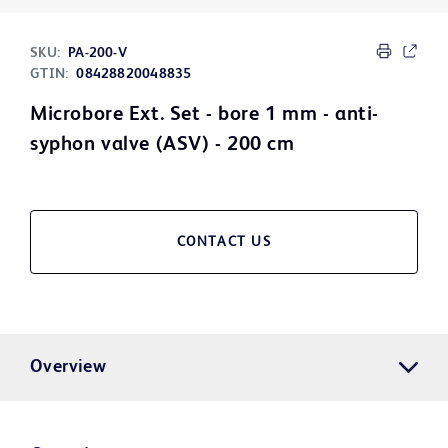
SKU:
PA-200-V
GTIN:
08428820048835
Microbore Ext. Set - bore 1 mm - anti-
syphon valve (ASV) - 200 cm
CONTACT US
Overview